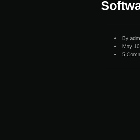
Softwa
By
adm
May 16
5 Comm