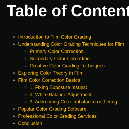
Table of Conten
Introduction to Film Color Grading
Understanding Color Grading Techniques for Film
Primary Color Correction
Secondary Color Correction
Creative Color Grading Techniques
Exploring Color Theory in Film
Film Color Correction Basics
1. Fixing Exposure Issues:
2. White Balance Adjustment:
3. Addressing Color Imbalance or Tinting:
Popular Color Grading Software
Professional Color Grading Services
Conclusion