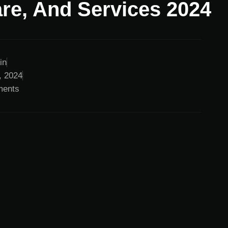
re, And Services 2024
in
, 2024
ents