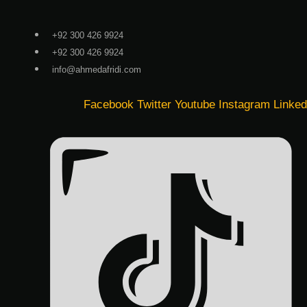
Skip
to
+92 300 426 9924
content
+92 300 426 9924
info@ahmedafridi.com
Facebook
Twitter
Youtube
Instagram
Linked