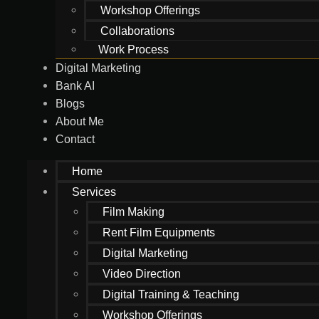
Workshop Offerings
Collaborations
Work Process
Digital Marketing
Bank AI
Blogs
About Me
Contact
Home
Services
Film Making
Rent Film Equipments
Digital Marketing
Video Direction
Digital Training & Teaching
Workshop Offerings