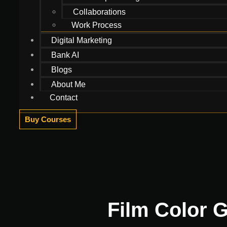
Collaborations
Work Process
Digital Marketing
Bank AI
Blogs
About Me
Contact
Buy Courses
Film Color G