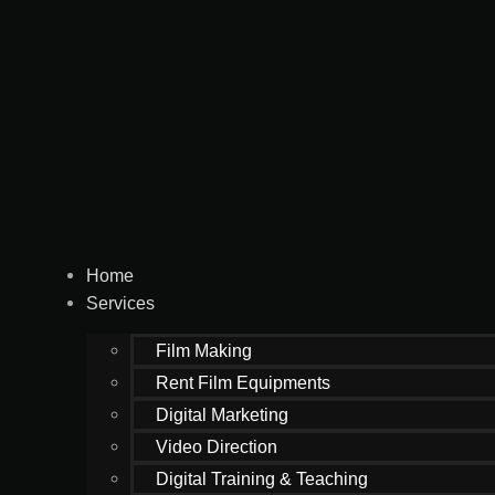
Home
Services
Film Making
Rent Film Equipments
Digital Marketing
Video Direction
Digital Training & Teaching