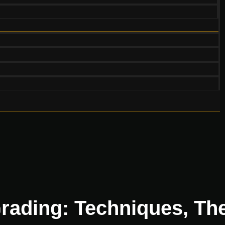
rading: Techniques, The