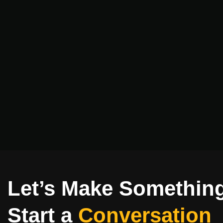
Let’s Make Somethin
Start a
Conversation