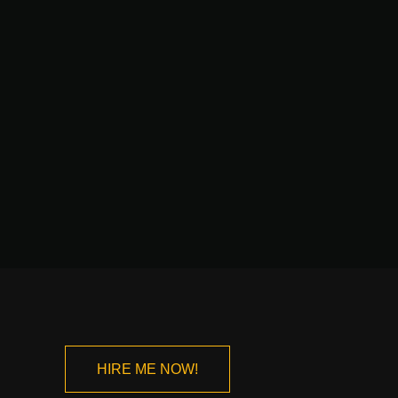
HIRE ME NOW!