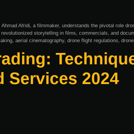
s Ahmad Afridi, a filmmaker, understands the pivotal role d
as revolutionized storytelling in films, commercials, and doc
aking, aerial cinematography, drone flight regulations, drone
rading: Technique
d Services 2024