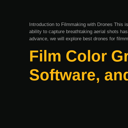
Introduction to Filmmaking with Drones This i
ability to capture breathtaking aerial shots h
advance, we will explore best drones for filmm
Film Color G
Software, an