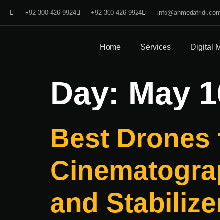
+92 300 426 9924
+92 300 426 9924
info@ahmedafridi.co
Home
Services
Digital 
Day:
May 1
Best Drones 
Cinematograp
and Stabilize