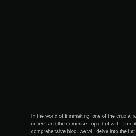
In the world of filmmaking, one of the crucial a
understand the immense impact of well-execute
comprehensive blog, we will delve into the intr