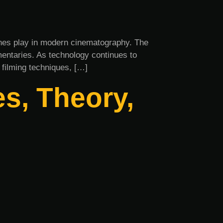
rones play in modern cinematography. The
umentaries. As technology continues to
 filming techniques, […]
s, Theory,