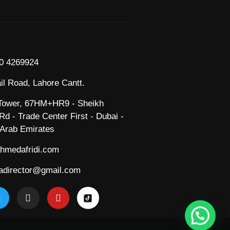
0 4269924
il Road, Lahore Cantt.
ower, 67HM+HR9 - Sheikh
d - Trade Center First - Dubai -
 Arab Emirates
hmedafridi.com
director@gmail.com