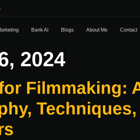
m
Marketing
Bank AI
Blogs
About Me
Contact
6, 2024
for Filmmaking: A
hy, Techniques, 
rs