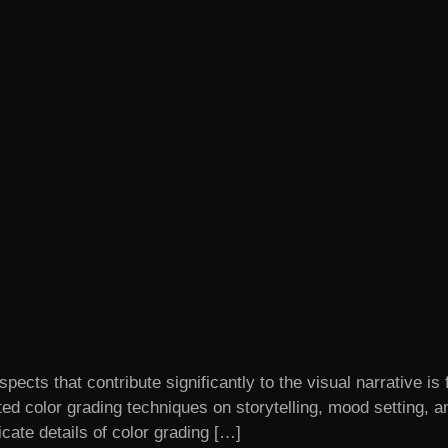
spects that contribute significantly to the visual narrative is 
d color grading techniques on storytelling, mood setting, 
icate details of color grading […]