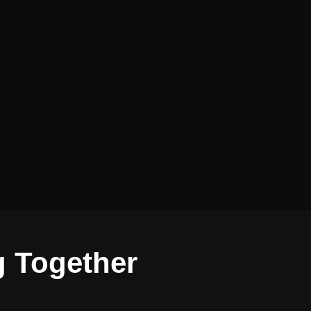
g Together