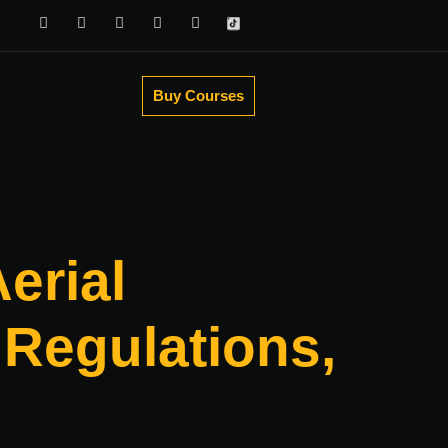
Buy Courses
erial
Regulations,