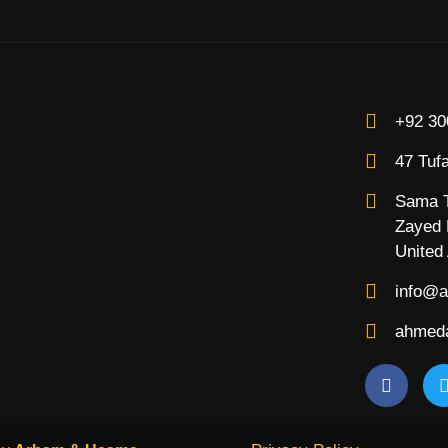
+92 30
47 Tufa
Sama T
Zayed R
United
info@a
ahmeda