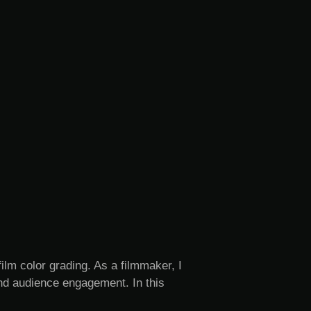
film color grading. As a filmmaker, I
and audience engagement. In this