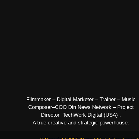
Filmmaker – Digital Marketer – Trainer – Music
Composer–COO Din News Network – Project
Director TechWork Digital (USA) .
A true creative and strategic powerhouse.