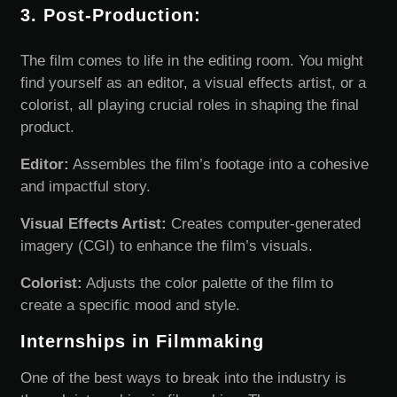
3. Post-Production:
The film comes to life in the editing room. You might
find yourself as an editor, a visual effects artist, or a
colorist, all playing crucial roles in shaping the final
product.
Editor:
Assembles the film’s footage into a cohesive
and impactful story.
Visual Effects Artist:
Creates computer-generated
imagery (CGI) to enhance the film’s visuals.
Colorist:
Adjusts the color palette of the film to
create a specific mood and style.
Internships in Filmmaking
One of the best ways to break into the industry is