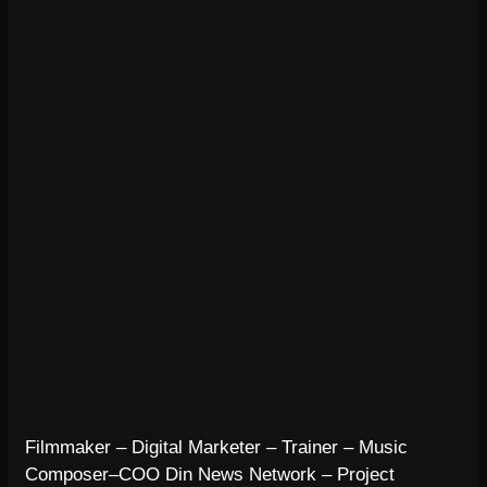
Filmmaker – Digital Marketer – Trainer – Music
Composer–COO Din News Network – Project