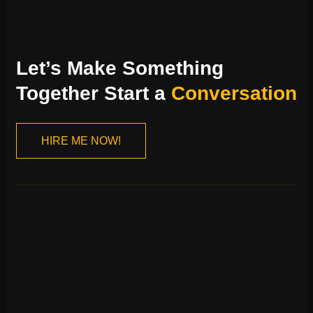
Let’s Make Something
Together Start a
Conversation
HIRE ME NOW!