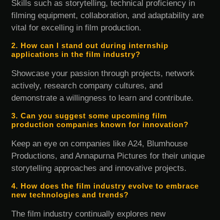
Skills such as storytelling, technical proficiency in
filming equipment, collaboration, and adaptability are
vital for excelling in film production.
2. How can I stand out during internship
applications in the film industry?
Showcase your passion through projects, network
actively, research company cultures, and
demonstrate a willingness to learn and contribute.
3. Can you suggest some upcoming film
production companies known for innovation?
Keep an eye on companies like A24, Blumhouse
Productions, and Annapurna Pictures for their unique
storytelling approaches and innovative projects.
4. How does the film industry evolve to embrace
new technologies and trends?
The film industry continually explores new