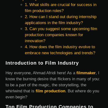
1. What skills are crucial for success in
film production roles?
2. How can I stand out during internship
applications in the film industry?
3. Can you suggest some upcoming film
production companies known for
innovation?
4. How does the film industry evolve to
embrace new technologies and trends?
Introduction to Film Industry
Hey everyone, Ahmad Afridi here! As a
filmmaker
, I
know the burning desire that flickers in many of you:
to be a part of the magic, the storytelling, the
whirlwind that is
film production
. But where do you
even begin?
Top Film Production Companies to