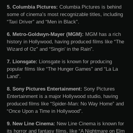
5. Columbia Pictures:
Columbia Pictures is behind
some of cinema’s most recognizable titles, including
“Taxi Driver” and “Men in Black”.
6. Metro-Goldwyn-Mayer (MGM):
MGM has a rich
history in Hollywood, having produced films like “The
Wizard of Oz” and “Singin’ in the Rain”.
7. Lionsgate:
Lionsgate is known for producing
popular films like “The Hunger Games” and “La La
Land”.
8. Sony Pictures Entertainment:
Sony Pictures
Entertainment is a major Hollywood studio, having
produced films like “Spider-Man: No Way Home” and
“Once Upon a Time in Hollywood”.
9. New Line Cinema:
New Line Cinema is known for
its horror and fantasy films, like “A Nightmare on Elm