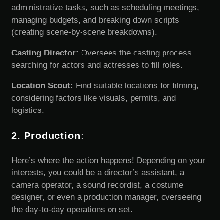
administrative tasks, such as scheduling meetings,
managing budgets, and breaking down scripts
(creating scene-by-scene breakdowns).
Casting Director:
Oversees the casting process,
searching for actors and actresses to fill roles.
Location Scout:
Find suitable locations for filming,
considering factors like visuals, permits, and
logistics.
2. Production:
Here’s where the action happens! Depending on your
interests, you could be a director’s assistant, a
camera operator, a sound recordist, a costume
designer, or even a production manager, overseeing
the day-to-day operations on set.