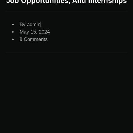
Job Opportunities, And Internships
By
admin
May 15, 2024
8 Comments