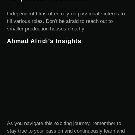
Independent films often rely on passionate interns to
fill various roles. Don’t be afraid to reach out to
smaller production houses directly!
Ahmad Afridi’s Insights
As you navigate this exciting journey, remember to
stay true to your passion and continuously learn and