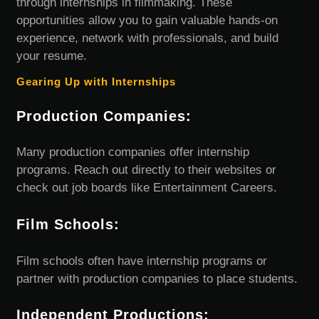
through internships in filmmaking. These
opportunities allow you to gain valuable hands-on
experience, network with professionals, and build
your resume.
Gearing Up with Internships
Production Companies:
Many production companies offer internship
programs. Reach out directly to their websites or
check out job boards like Entertainment Careers.
Film Schools:
Film schools often have internship programs or
partner with production companies to place students.
Independent Productions: