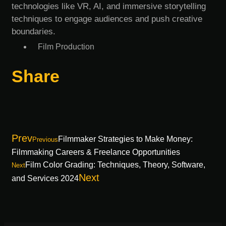
technologies like VR, AI, and immersive storytelling
techniques to engage audiences and push creative
boundaries.
Film Production
Share
Prev
Filmmaker Strategies to Make Money:
Previous
Filmmaking Careers & Freelance Opportunities
Film Color Grading: Techniques, Theory, Software,
Next
Next
and Services 2024