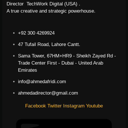
Director TechWork Digital (USA) .
A true creative and strategic powerhouse.
+92 300 4269924
47 Tufail Road, Lahore Cantt.
Sama Tower, 67HM+HR9 - Sheikh Zayed Rd -
Trade Center First - Dubai - United Arab
Emirates
info@ahmedafridi.com
ahmedadirector@gmail.com
Facebook
Twitter
Instagram
Youtube