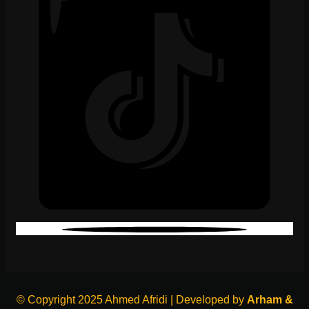
© Copyright 2025 Ahmed Afridi | Developed by
Arham &