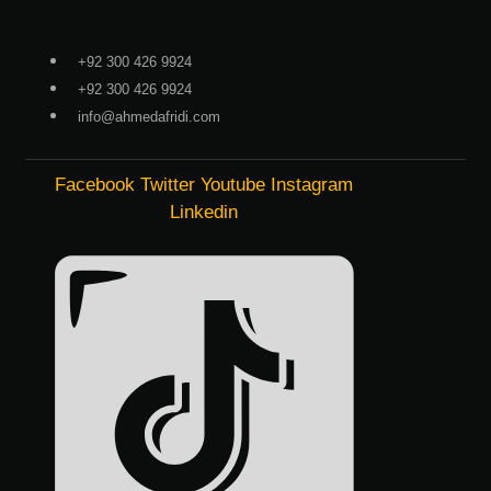
Skip
to
+92 300 426 9924
content
+92 300 426 9924
info@ahmedafridi.com
Facebook
Twitter
Youtube
Instagram
Linkedin