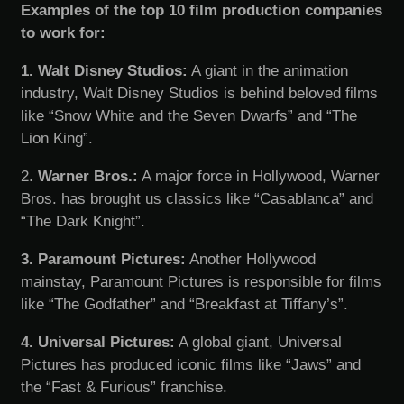
Examples of the top 10 film production companies
to work for:
1. Walt Disney Studios:
A giant in the animation
industry, Walt Disney Studios is behind beloved films
like “Snow White and the Seven Dwarfs” and “The
Lion King”.
2.
Warner Bros.:
A major force in Hollywood, Warner
Bros. has brought us classics like “Casablanca” and
“The Dark Knight”.
3. Paramount Pictures:
Another Hollywood
mainstay, Paramount Pictures is responsible for films
like “The Godfather” and “Breakfast at Tiffany’s”.
4. Universal Pictures:
A global giant, Universal
Pictures has produced iconic films like “Jaws” and
the “Fast & Furious” franchise.