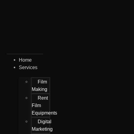
Home
Services
Film
Making
Rent
Film
Equipments
Digital
Marketing