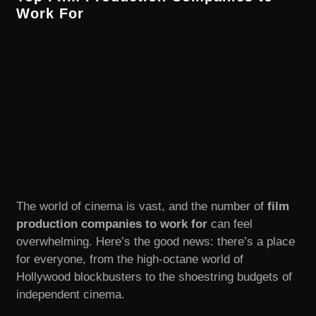
Work For
The world of cinema is vast, and the number of
film
production companies to work for
can feel
overwhelming. Here’s the good news: there’s a place
for everyone, from the high-octane world of
Hollywood blockbusters to the shoestring budgets of
independent cinema.