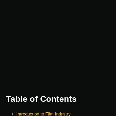
Table of Contents
Introduction to Film Industry