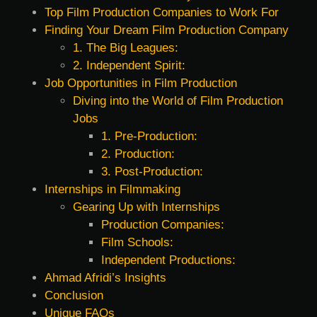
Top Film Production Companies to Work For
Finding Your Dream Film Production Company
1. The Big Leagues:
2. Independent Spirit:
Job Opportunities in Film Production
Diving into the World of Film Production
Jobs
1. Pre-Production:
2. Production:
3. Post-Production:
Internships in Filmmaking
Gearing Up with Internships
Production Companies:
Film Schools:
Independent Productions:
Ahmad Afridi’s Insights
Conclusion
Unique FAQs