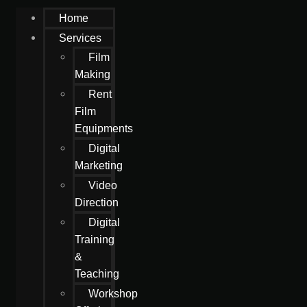
Home
Services
Film
Making
Rent
Film
Equipments
Digital
Marketing
Video
Direction
Digital
Training
&
Teaching
Workshop