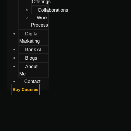
Offerings
Collaborations
Work
Process
Digital
Marketing
Bank AI
Blogs
About
Me
Contact
Buy Courses