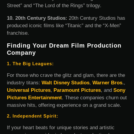
Street” and “The Lord of the Rings” trilogy.
10. 20th Century Studios:
20th Century Studios has
produced iconic films like “Titanic” and the “X-Men”
franchise.
Finding Your Dream Film Production
Company
1. The Big Leagues:
For those who crave the glitz and glam, there are the
industry titans:
Walt Disney Studios
,
Warner Bros
.
,
Universal Pictures
,
Paramount Pictures
, and
Sony
Pictures Entertainment
. These companies churn out
massive hits, offering experience on a grand scale.
2. Independent Spirit:
If your heart beats for unique stories and artistic