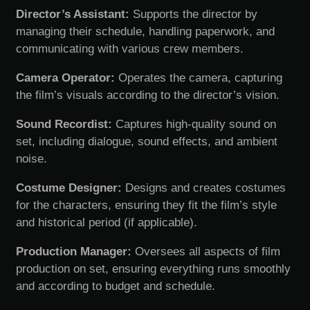
Director’s Assistant:
Supports the director by
managing their schedule, handling paperwork, and
communicating with various crew members.
Camera Operator:
Operates the camera, capturing
the film’s visuals according to the director’s vision.
Sound Recordist:
Captures high-quality sound on
set, including dialogue, sound effects, and ambient
noise.
Costume Designer:
Designs and creates costumes
for the characters, ensuring they fit the film’s style
and historical period (if applicable).
Production Manager:
Oversees all aspects of film
production on set, ensuring everything runs smoothly
and according to budget and schedule.