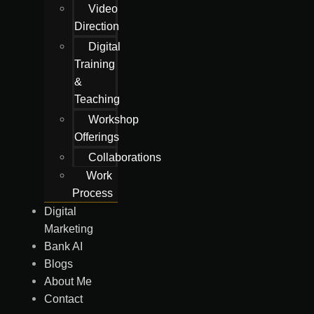
Video
Direction
Digital
Training
&
Teaching
Workshop
Offerings
Collaborations
Work
Process
Digital
Marketing
Bank AI
Blogs
About Me
Contact