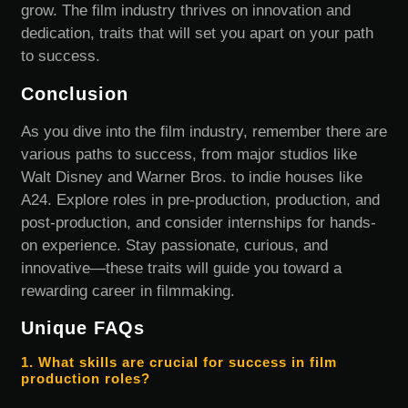
grow. The film industry thrives on innovation and
dedication, traits that will set you apart on your path
to success.
Conclusion
As you dive into the film industry, remember there are
various paths to success, from major studios like
Walt Disney and Warner Bros. to indie houses like
A24. Explore roles in pre-production, production, and
post-production, and consider internships for hands-
on experience. Stay passionate, curious, and
innovative—these traits will guide you toward a
rewarding career in filmmaking.
Unique FAQs
1. What skills are crucial for success in film
production roles?