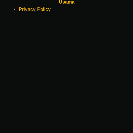
Usama
Privacy Policy