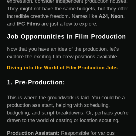
expression, consider independent production houses.
They might not have the same budgets, but they offer
incredible creative freedom. Names like
A24
,
Neon
,
and
IFC Films
are just a few to explore.
Job Opportunities in Film Production
Now that you have an idea of the production, let’s
explore the exciting film crew positions available.
Diving into the World of Film Production Jobs
1. Pre-Production:
This is where the groundwork is laid. You could be a
production assistant, helping with scheduling,
budgeting, and script breakdowns. Or, perhaps you’re
drawn to the world of casting or location scouting.
Production Assistant:
Responsible for various