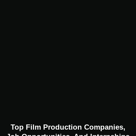
Top Film Production Companies,