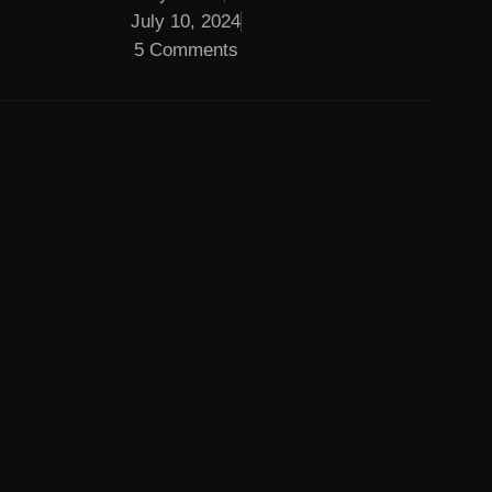
July 10, 2024
5 Comments