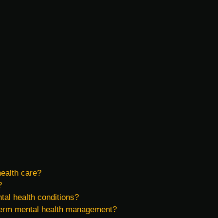
health care?
?
tal health conditions?
g-term mental health management?