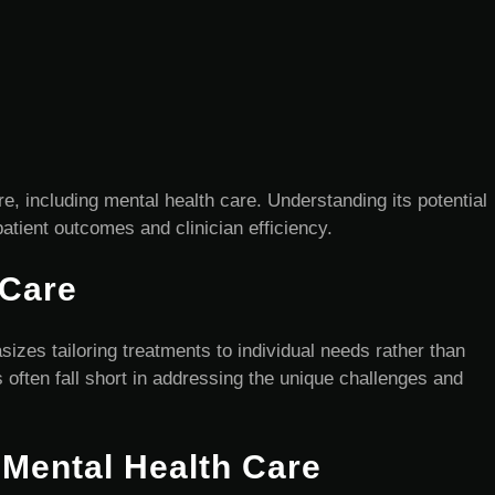
re, including mental health care. Understanding its potential
patient outcomes and clinician efficiency.
 Care
izes tailoring treatments to individual needs rather than
s often fall short in addressing the unique challenges and
 Mental Health Care