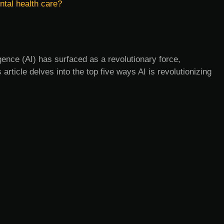
ntal health care?
ligence (AI) has surfaced as a revolutionary force,
s article delves into the top five ways AI is revolutionizing