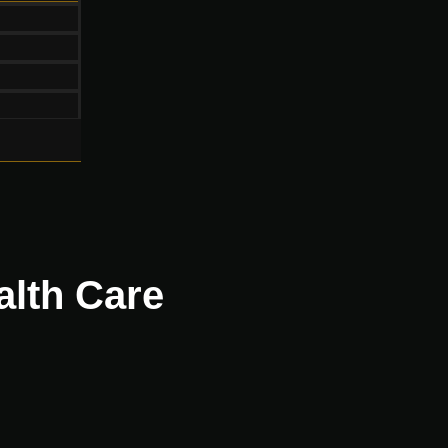
alth Care