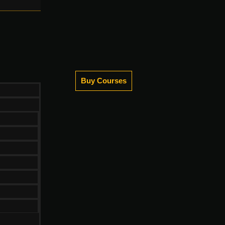
Buy Courses