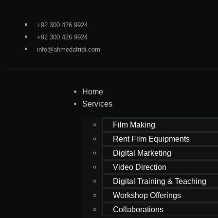
+92 300 426 9924
+92 300 426 9924
info@ahmedafridi.com
Home
Services
Film Making
Rent Film Equipments
Digital Marketing
Video Direction
Digital Training & Teaching
Workshop Offerings
Collaborations