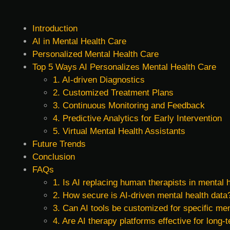
Introduction
AI in Mental Health Care
Personalized Mental Health Care
Top 5 Ways AI Personalizes Mental Health Care
1. AI-driven Diagnostics
2. Customized Treatment Plans
3. Continuous Monitoring and Feedback
4. Predictive Analytics for Early Intervention
5. Virtual Mental Health Assistants
Future Trends
Conclusion
FAQs
1. Is AI replacing human therapists in mental 
2. How secure is AI-driven mental health data
3. Can AI tools be customized for specific men
4. Are AI therapy platforms effective for lon