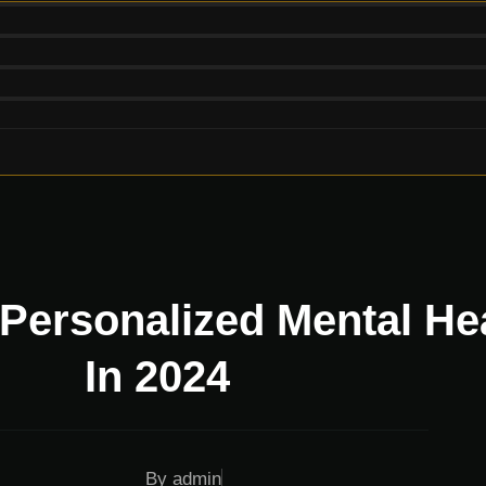
 Personalized Mental He
In 2024
By
admin