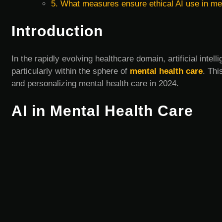
5. What measures ensure ethical AI use in me
Introduction
In the rapidly evolving healthcare domain, artificial intel
particularly within the sphere of
mental health care
. Thi
and personalizing mental health care in 2024.
AI in Mental Health Care