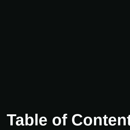
Table of Conten