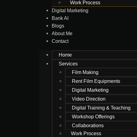
Work Process
Digital Marketing
Bank AI
Blogs
About Me
Contact
Home
Services
Film Making
Rent Film Equipments
Digital Marketing
Video Direction
Digital Training & Teaching
Workshop Offerings
Collaborations
Work Process