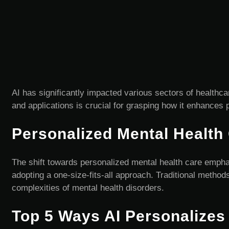
AI has significantly impacted various sectors of healthca
and applications is crucial for grasping how it enhances 
Personalized Mental Health
The shift towards personalized mental health care emphas
adopting a one-size-fits-all approach. Traditional method
complexities of mental health disorders.
Top 5 Ways AI Personalizes