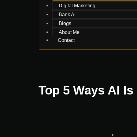
Digital Marketing
Bank AI
Blogs
About Me
Contact
Top 5 Ways AI Is