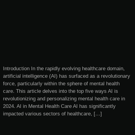
Introduction In the rapidly evolving healthcare domain,
artificial intelligence (AI) has surfaced as a revolutionary
force, particularly within the sphere of mental health
care. This article delves into the top five ways AI is
revolutionizing and personalizing mental health care in
2024. AI in Mental Health Care AI has significantly
impacted various sectors of healthcare, […]