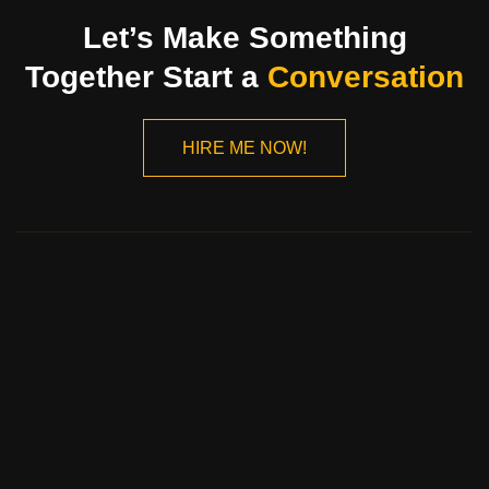
Let’s Make Something
Together Start a
Conversation
HIRE ME NOW!