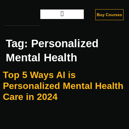
Buy Courses
Digital Marketing
Tag:
Personalized
Mental Health
Top 5 Ways AI is
Personalized Mental Health
Care in 2024