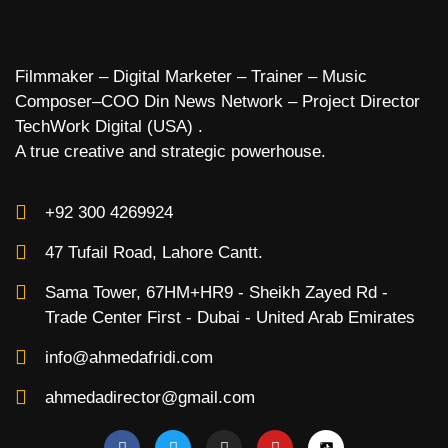
Filmmaker – Digital Marketer – Trainer – Music
Composer–COO Din News Network – Project Director
TechWork Digital (USA) .
A true creative and strategic powerhouse.
+92 300 4269924
47 Tufail Road, Lahore Cantt.
Sama Tower, 67HM+HR9 - Sheikh Zayed Rd -
Trade Center First - Dubai - United Arab Emirates
info@ahmedafridi.com
ahmedadirector@gmail.com