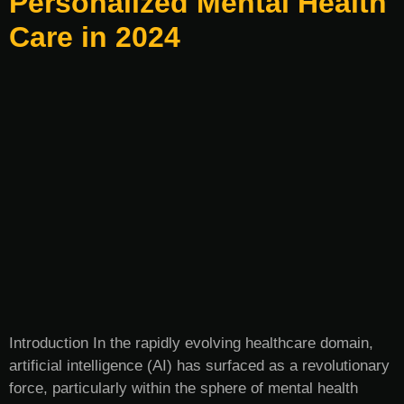
Personalized Mental Health
Care in 2024
Introduction In the rapidly evolving healthcare domain,
artificial intelligence (AI) has surfaced as a revolutionary
force, particularly within the sphere of mental health