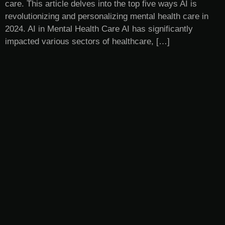
care. This article delves into the top five ways AI is
revolutionizing and personalizing mental health care in
2024. AI in Mental Health Care AI has significantly
impacted various sectors of healthcare, […]