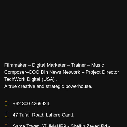
Filmmaker – Digital Marketer – Trainer – Music
Composer–COO Din News Network – Project Director
TechWork Digital (USA) .
A true creative and strategic powerhouse.
+92 300 4269924
47 Tufail Road, Lahore Cantt.
Sama Tower, 67HM+HR9 - Sheikh Zayed Rd -