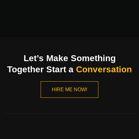
Let’s Make Something
Together Start a
Conversation
HIRE ME NOW!