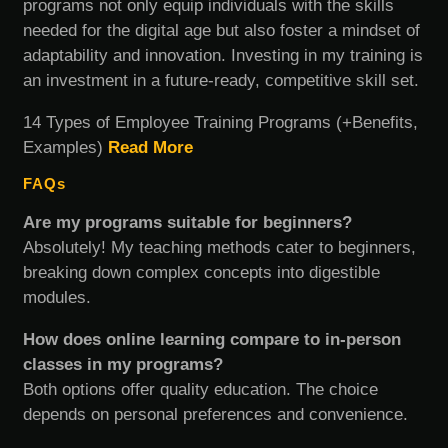
programs not only equip individuals with the skills
needed for the digital age but also foster a mindset of
adaptability and innovation. Investing in my training is
an investment in a future-ready, competitive skill set.
14 Types of Employee Training Programs (+Benefits,
Examples)
Read More
FAQs
Are my programs suitable for beginners?
Absolutely! My teaching methods cater to beginners,
breaking down complex concepts into digestible
modules.
How does online learning compare to in-person
classes in my programs?
Both options offer quality education. The choice
depends on personal preferences and convenience.