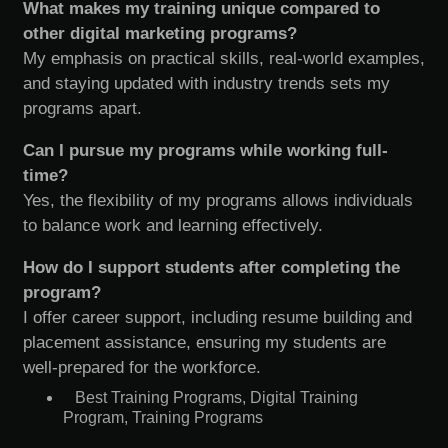
What makes my training unique compared to
other digital marketing programs?
My emphasis on practical skills, real-world examples,
and staying updated with industry trends sets my
programs apart.
Can I pursue my programs while working full-
time?
Yes, the flexibility of my programs allows individuals
to balance work and learning effectively.
How do I support students after completing the
program?
I offer career support, including resume building and
placement assistance, ensuring my students are
well-prepared for the workforce.
Best Training Programs
,
Digital Training
Program
,
Training Programs