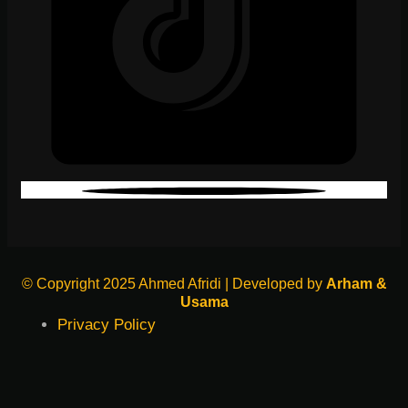
© Copyright 2025 Ahmed Afridi | Developed by
Arham &
Usama
Privacy Policy