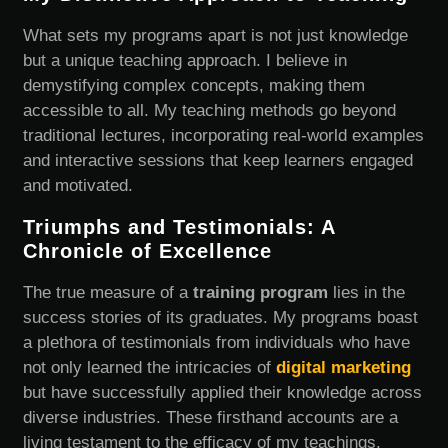
What sets my programs apart is not just knowledge
but a unique teaching approach. I believe in
demystifying complex concepts, making them
accessible to all. My teaching methods go beyond
traditional lectures, incorporating real-world examples
and interactive sessions that keep learners engaged
and motivated.
Triumphs and Testimonials: A
Chronicle of Excellence
The true measure of a
training program
lies in the
success stories of its graduates. My programs boast
a plethora of testimonials from individuals who have
not only learned the intricacies of
digital marketing
but have successfully applied their knowledge across
diverse industries. These firsthand accounts are a
living testament to the efficacy of my teachings.