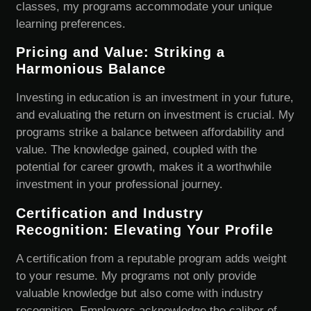
classes, my programs accommodate your unique
learning preferences.
Pricing and Value: Striking a
Harmonious Balance
Investing in education is an investment in your future,
and evaluating the return on investment is crucial. My
programs strike a balance between affordability and
value. The knowledge gained, coupled with the
potential for career growth, makes it a worthwhile
investment in your professional journey.
Certification and Industry
Recognition: Elevating Your Profile
A certification from a reputable program adds weight
to your resume. My programs not only provide
valuable knowledge but also come with industry
recognition. Employers acknowledge the caliber of