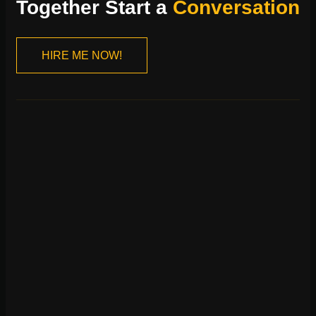
Together Start a
Conversation
HIRE ME NOW!