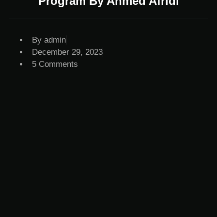
Program By Ahmed Afridi
By
admin
December 29, 2023
5 Comments