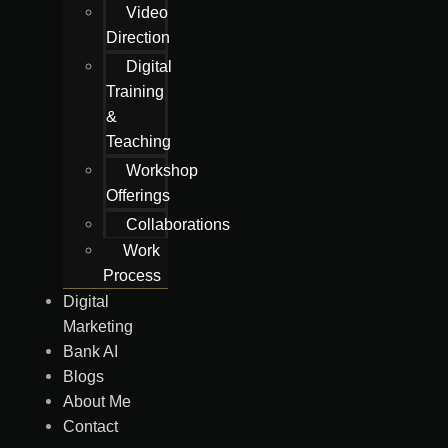
Video
Direction
Digital
Training
&
Teaching
Workshop
Offerings
Collaborations
Work
Process
Digital
Marketing
Bank AI
Blogs
About Me
Contact