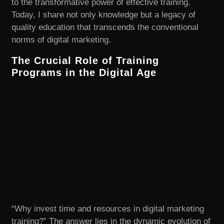
to the transformative power of effective training.
Today, I share not only knowledge but a legacy of
quality education that transcends the conventional
norms of digital marketing.
The Crucial Role of Training
Programs in the Digital Age
“Why invest time and resources in digital marketing
training?” The answer lies in the dynamic evolution of