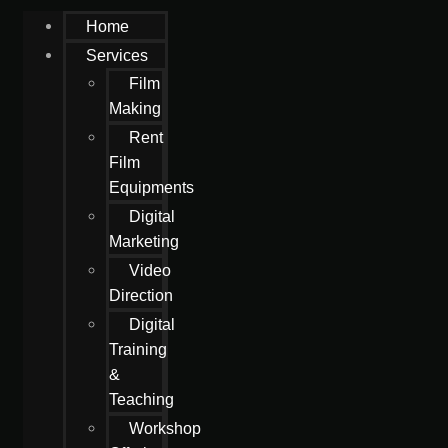
Home
Services
Film
Making
Rent
Film
Equipments
Digital
Marketing
Video
Direction
Digital
Training
&
Teaching
Workshop