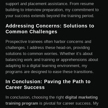
support and placement assistance. From resume
building to interview preparation, my commitment to
your success extends beyond the training period.
Addressing Concerns: Solutions to
Common Challenges
Prospective trainees often harbor concerns and
challenges. I address these head-on, providing
solutions to common worries. Whether it’s about
balancing work and training or apprehensions about
adapting to a digital learning environment, my
programs are designed to ease these transitions.
In Conclusion: Paving the Path to
Career Success
In conclusion, choosing the right
digital marketing
training program
is pivotal for career success. My