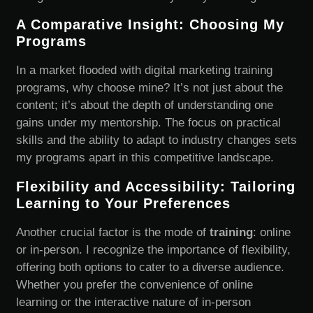
A Comparative Insight: Choosing My
Programs
In a market flooded with digital marketing training
programs, why choose mine? It’s not just about the
content; it’s about the depth of understanding one
gains under my mentorship. The focus on practical
skills and the ability to adapt to industry changes sets
my programs apart in this competitive landscape.
Flexibility and Accessibility: Tailoring
Learning to Your Preferences
Another crucial factor is the mode of
training
: online
or in-person. I recognize the importance of flexibility,
offering both options to cater to a diverse audience.
Whether you prefer the convenience of online
learning or the interactive nature of in-person