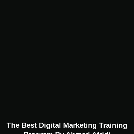
The Best Digital Marketing Training