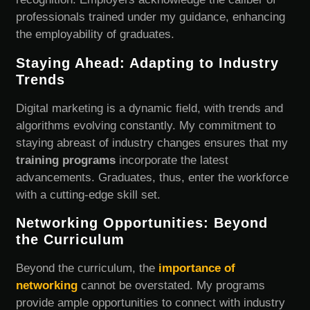
professionals trained under my guidance, enhancing
the employability of graduates.
Staying Ahead: Adapting to Industry
Trends
Digital marketing is a dynamic field, with trends and
algorithms evolving constantly. My commitment to
staying abreast of industry changes ensures that my
training programs
incorporate the latest
advancements. Graduates, thus, enter the workforce
with a cutting-edge skill set.
Networking Opportunities: Beyond
the Curriculum
Beyond the curriculum, the
importance of
networking
cannot be overstated. My programs
provide ample opportunities to connect with industry