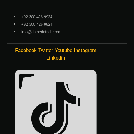
Skip
to
+92 300 426 9924
content
+92 300 426 9924
info@ahmedafridi.com
Facebook
Twitter
Youtube
Instagram
Linkedin