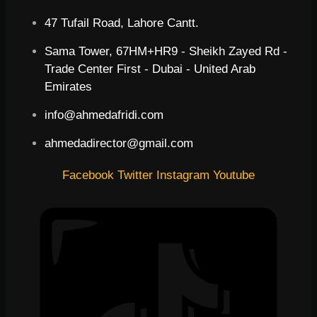
47 Tufail Road, Lahore Cantt.
Sama Tower, 67HM+HR9 - Sheikh Zayed Rd -
Trade Center First - Dubai - United Arab
Emirates
info@ahmedafridi.com
ahmedadirector@gmail.com
Facebook
Twitter
Instagram
Youtube