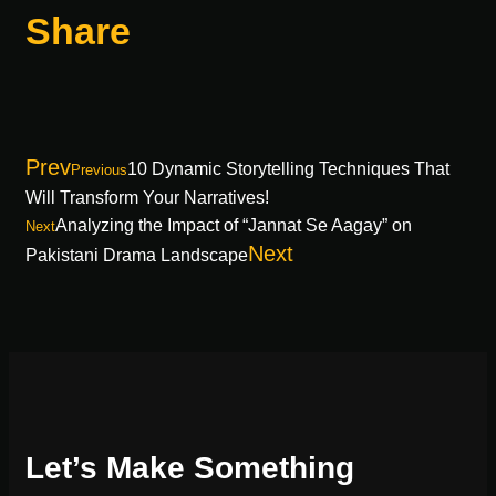
Share
Prev
10 Dynamic Storytelling Techniques That
Previous
Will Transform Your Narratives!
Analyzing the Impact of “Jannat Se Aagay” on
Next
Next
Pakistani Drama Landscape
Let’s Make Something