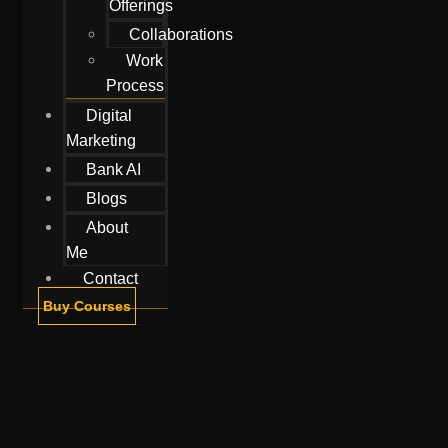
Offerings
Collaborations
Work
Process
Digital
Marketing
Bank AI
Blogs
About
Me
Contact
Buy Courses