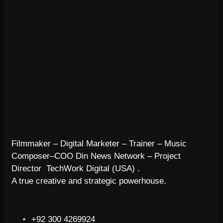
Filmmaker – Digital Marketer – Trainer – Music
Composer–COO Din News Network – Project
Director TechWork Digital (USA) .
A true creative and strategic powerhouse.
+92 300 4269924