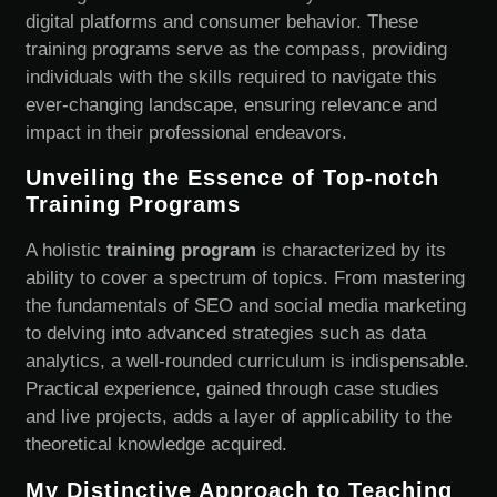
digital platforms and consumer behavior. These
training programs serve as the compass, providing
individuals with the skills required to navigate this
ever-changing landscape, ensuring relevance and
impact in their professional endeavors.
Unveiling the Essence of Top-notch
Training Programs
A holistic
training program
is characterized by its
ability to cover a spectrum of topics. From mastering
the fundamentals of SEO and social media marketing
to delving into advanced strategies such as data
analytics, a well-rounded curriculum is indispensable.
Practical experience, gained through case studies
and live projects, adds a layer of applicability to the
theoretical knowledge acquired.
My Distinctive Approach to Teaching