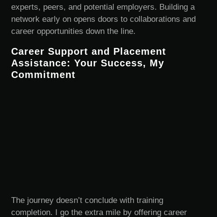
experts, peers, and potential employers. Building a
network early on opens doors to collaborations and
career opportunities down the line.
Career Support and Placement
Assistance: Your Success, My
Commitment
The journey doesn’t conclude with training
completion. I go the extra mile by offering career