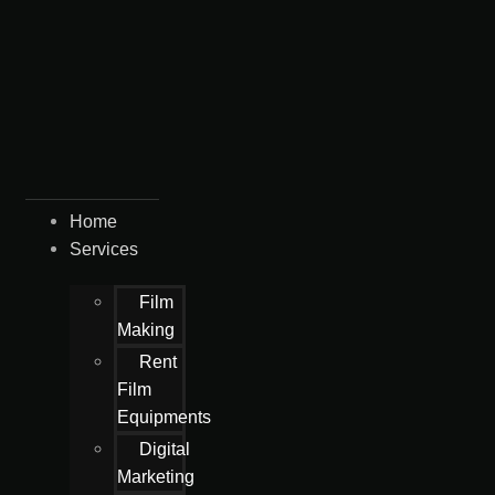
Home
Services
Film
Making
Rent
Film
Equipments
Digital
Marketing