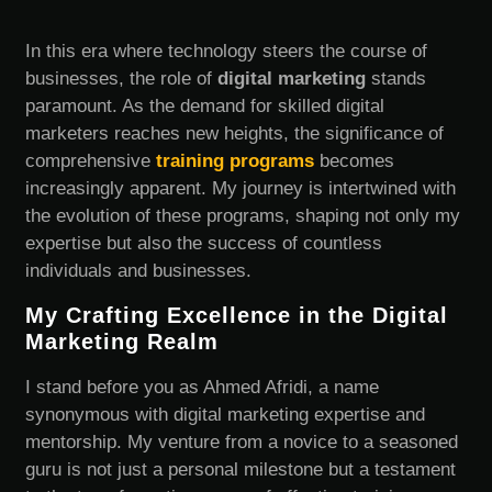
In this era where technology steers the course of
businesses, the role of
digital marketing
stands
paramount. As the demand for skilled digital
marketers reaches new heights, the significance of
comprehensive
training programs
becomes
increasingly apparent. My journey is intertwined with
the evolution of these programs, shaping not only my
expertise but also the success of countless
individuals and businesses.
My Crafting Excellence in the Digital
Marketing Realm
I stand before you as Ahmed Afridi, a name
synonymous with digital marketing expertise and
mentorship. My venture from a novice to a seasoned
guru is not just a personal milestone but a testament