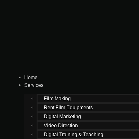
Home
Services
Film Making
Rent Film Equipments
Digital Marketing
Video Direction
Digital Training & Teaching