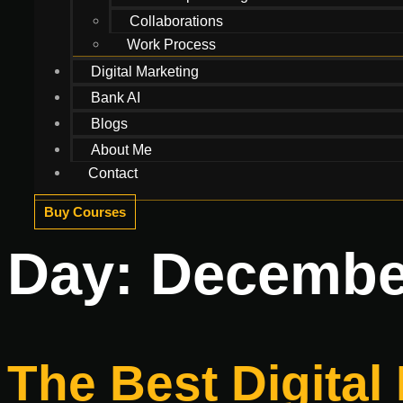
Collaborations
Work Process
Digital Marketing
Bank AI
Blogs
About Me
Contact
Buy Courses
Day:
December
The Best Digital