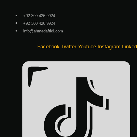
Skip
to
+92 300 426 9924
content
+92 300 426 9924
info@ahmedafridi.com
Facebook
Twitter
Youtube
Instagram
Linked