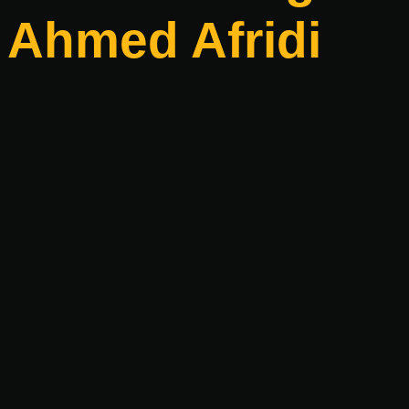
Ahmed Afridi