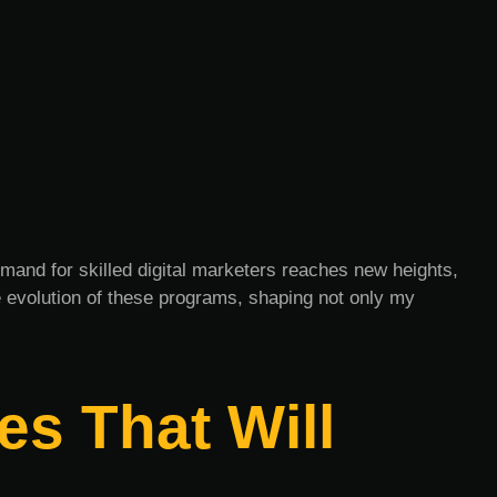
emand for skilled digital marketers reaches new heights,
e evolution of these programs, shaping not only my
es That Will