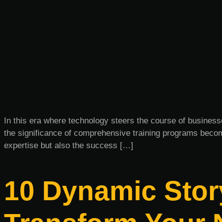
In this era where technology steers the course of business
the significance of comprehensive training programs becom
expertise but also the success […]
10 Dynamic Story