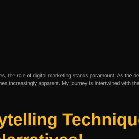
es, the role of digital marketing stands paramount. As the d
es increasingly apparent. My journey is intertwined with th
telling Techniqu