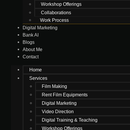
Workshop Offerings
Collaborations
Work Process
Digital Marketing
Bank AI
Blogs
About Me
Contact
Home
Services
Film Making
Rent Film Equipments
Digital Marketing
Video Direction
Digital Training & Teaching
Workshop Offerings