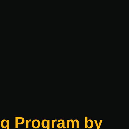
ing Program by