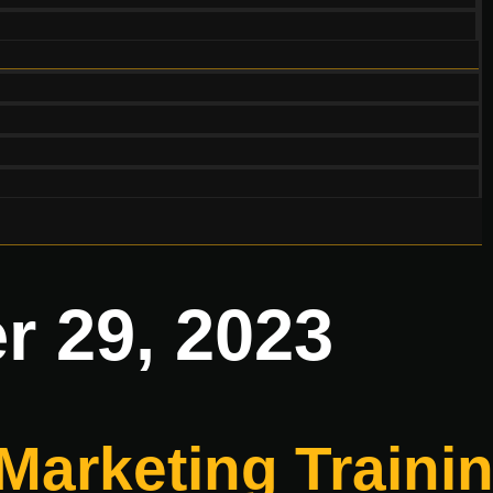
 29, 2023
 Marketing Train