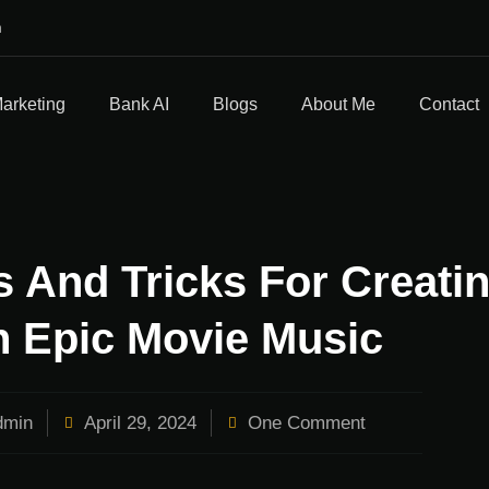
m
Marketing
Bank AI
Blogs
About Me
Contact
 And Tricks For Creati
 Epic Movie Music
min
April 29, 2024
One Comment