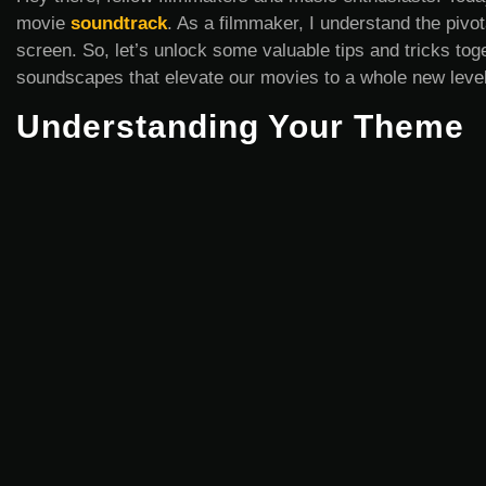
movie
soundtrack
. As a filmmaker, I understand the pivota
screen. So, let’s unlock some valuable tips and tricks toge
soundscapes that elevate our movies to a whole new level
Understanding Your Theme