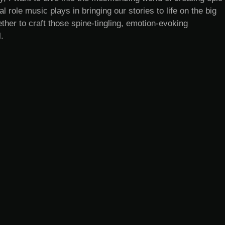
l role music plays in bringing our stories to life on the big
ther to craft those spine-tingling, emotion-evoking
.