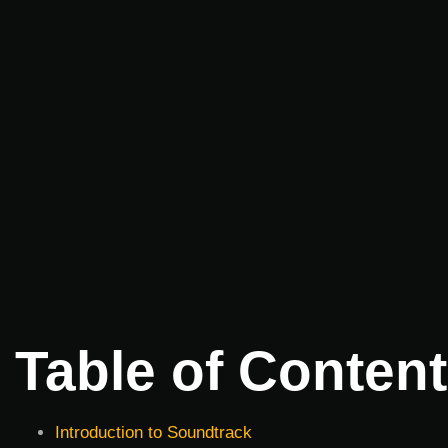
Table of Conten
Introduction to Soundtrack