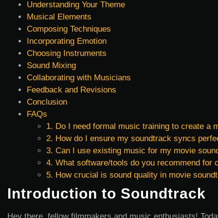
Understanding Your Theme
Musical Elements
Composing Techniques
Incorporating Emotion
Choosing Instruments
Sound Mixing
Collaborating with Musicians
Feedback and Revisions
Conclusion
FAQs
1. Do I need formal music training to create a
2. How do I ensure my soundtrack syncs perfec
3. Can I use existing music for my movie soun
4. What software/tools do you recommend for
5. How crucial is sound quality in movie sound
Introduction to Soundtrack
Hey there, fellow filmmakers and music enthusiasts! Today