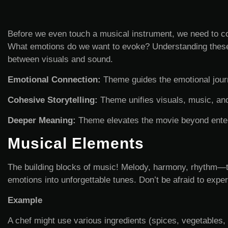
Before we even touch a musical instrument, we need to co
What emotions do we want to evoke? Understanding these 
between visuals and sound.
Emotional Connection:
Theme guides the emotional journ
Cohesive Storytelling:
Theme unifies visuals, music, and
Deeper Meaning:
Theme elevates the movie beyond ente
Musical Elements
The building blocks of music! Melody, harmony, rhythm—the
emotions into unforgettable tunes. Don’t be afraid to experi
Example
A chef might use various ingredients (spices, vegetables, 