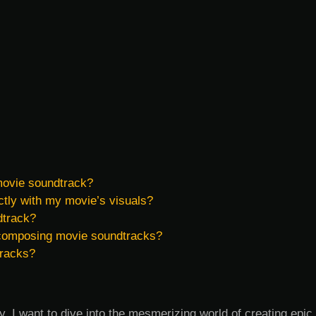
 movie soundtrack?
tly with my movie’s visuals?
dtrack?
 composing movie soundtracks?
tracks?
, I want to dive into the mesmerizing world of creating epic