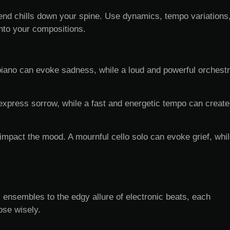
r send chills down your spine. Use dynamics, tempo variations
nto your compositions.
iano can evoke sadness, while a loud and powerful orchestr
express sorrow, while a fast and energetic tempo can create
impact the mood. A mournful cello solo can evoke grief, whi
 ensembles to the edgy allure of electronic beats, each
ose wisely.