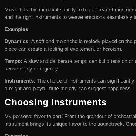
Music has this incredible ability to tug at heartstrings o
and the right instruments to weave emotions seamlessly i
Examples
Dynamics:
A soft and melancholic melody played on the p
piece can create a feeling of excitement or heroism.
Tempo:
A slow and deliberate tempo can build tension or 
sense of joy or urgency.
Instruments:
The choice of instruments can significantly 
a bright and playful flute melody can suggest happiness.
Choosing Instruments
My personal favorite part! From the grandeur of orchestral
instrument brings its unique flavor to the soundtrack. Cho