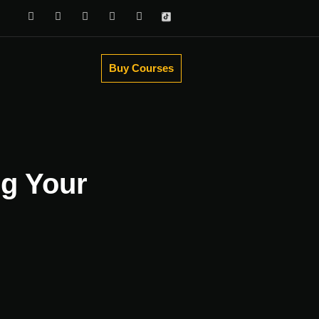
Buy Courses
ng Your