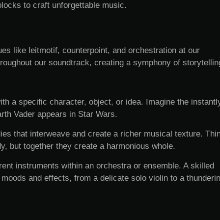
ocks to craft unforgettable music.
 like leitmotif, counterpoint, and orchestration at our
roughout our soundtrack, creating a symphony of storytellin
h a specific character, object, or idea. Imagine the instantl
rth Vader appears in Star Wars.
s that interweave and create a richer musical texture. Thi
dy, but together they create a harmonious whole.
erent instruments within an orchestra or ensemble. A skilled
moods and effects, from a delicate solo violin to a thunderi