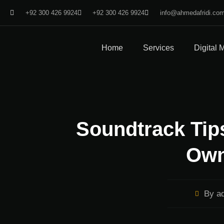
+92 300 426 9924
+92 300 426 9924
info@ahmedafridi.co
Home
Services
Digital 
Soundtrack Tips
Own
By
ad