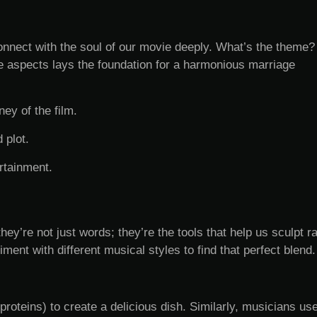
nnect with the soul of our movie deeply. What’s the theme?
aspects lays the foundation for a harmonious marriage
ey of the film.
 plot.
rtainment.
y’re not just words; they’re the tools that help us sculpt r
ment with different musical styles to find that perfect blend.
proteins) to create a delicious dish. Similarly, musicians us