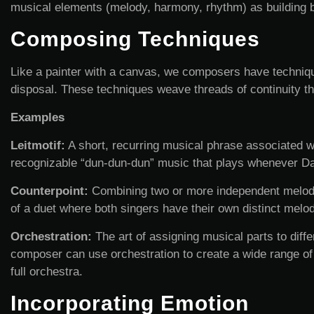
musical elements (melody, harmony, rhythm) as building bl
Composing Techniques
Like a painter with a canvas, we composers have techniques
disposal. These techniques weave threads of continuity th
Examples
Leitmotif:
A short, recurring musical phrase associated wit
recognizable “dun-dun-dun” music that plays whenever Da
Counterpoint:
Combining two or more independent melodie
of a duet where both singers have their own distinct melo
Orchestration:
The art of assigning musical parts to diff
composer can use orchestration to create a wide range of 
full orchestra.
Incorporating Emotion