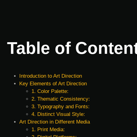
Table of Conten
Introduction to Art Direction
Key Elements of Art Direction
1. Color Palette:
2. Thematic Consistency:
3. Typography and Fonts:
4. Distinct Visual Style:
Art Direction in Different Media
1. Print Media: