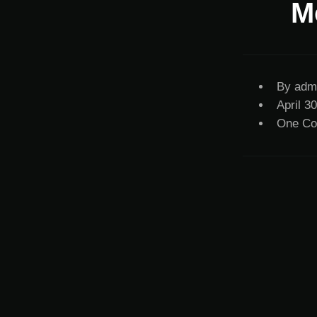
M
By
adm
April 3
One C