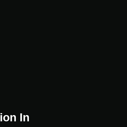
ion In