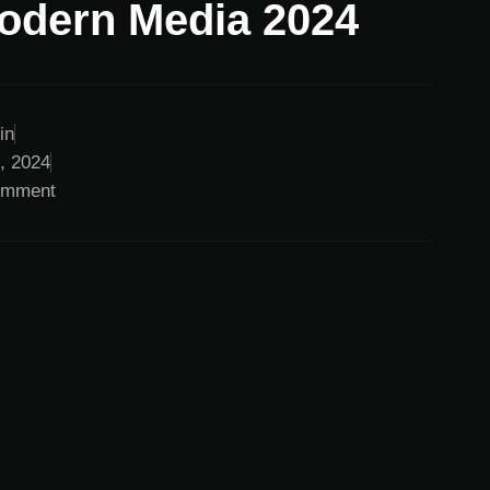
odern Media 2024
in
0, 2024
omment