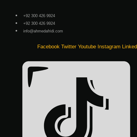
Skip
to
+92 300 426 9924
content
+92 300 426 9924
info@ahmedafridi.com
Facebook
Twitter
Youtube
Instagram
Linked