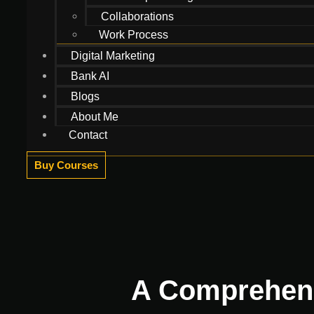
Collaborations
Work Process
Digital Marketing
Bank AI
Blogs
About Me
Contact
Buy Courses
A Comprehensi