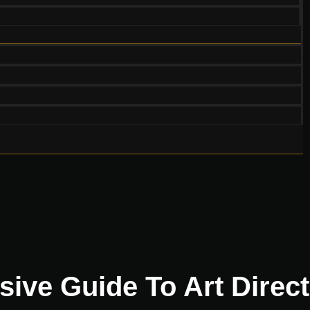
ve Guide To Art Direct