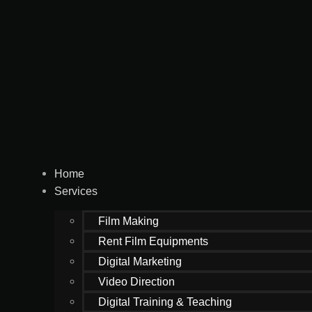
Home
Services
Film Making
Rent Film Equipments
Digital Marketing
Video Direction
Digital Training & Teaching