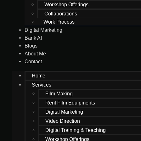
Workshop Offerings
Collaborations
Work Process
Digital Marketing
Bank AI
Blogs
About Me
Contact
Home
Services
Film Making
Rent Film Equipments
Digital Marketing
Video Direction
Digital Training & Teaching
Workshop Offerings