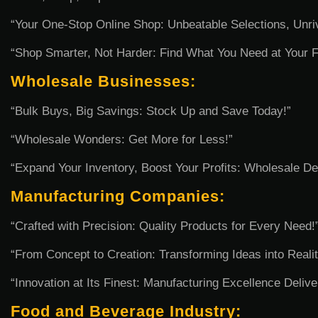
“Your One-Stop Online Shop: Unbeatable Selections, Unri
“Shop Smarter, Not Harder: Find What You Need at Your Fi
Wholesale Businesses:
“Bulk Buys, Big Savings: Stock Up and Save Today!”
“Wholesale Wonders: Get More for Less!”
“Expand Your Inventory, Boost Your Profits: Wholesale De
Manufacturing Companies:
“Crafted with Precision: Quality Products for Every Need!
“From Concept to Creation: Transforming Ideas into Realit
“Innovation at Its Finest: Manufacturing Excellence Delive
Food and Beverage Industry: