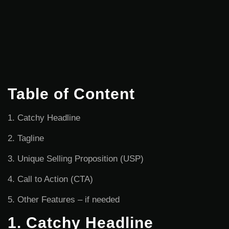
Table of Content
1. Catchy Headline
2. Tagline
3. Unique Selling Proposition (USP)
4. Call to Action (CTA)
5. Other Features – if needed
1. Catchy Headline