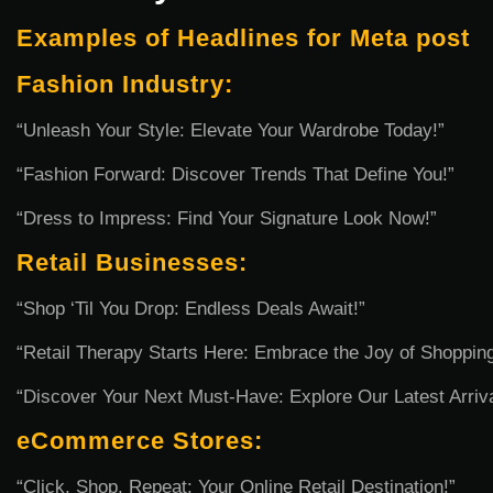
Examples of Headlines for Meta post
Fashion Industry:
“Unleash Your Style: Elevate Your Wardrobe Today!”
“Fashion Forward: Discover Trends That Define You!”
“Dress to Impress: Find Your Signature Look Now!”
Retail Businesses:
“Shop ‘Til You Drop: Endless Deals Await!”
“Retail Therapy Starts Here: Embrace the Joy of Shopping
“Discover Your Next Must-Have: Explore Our Latest Arriva
eCommerce Stores:
“Click, Shop, Repeat: Your Online Retail Destination!”