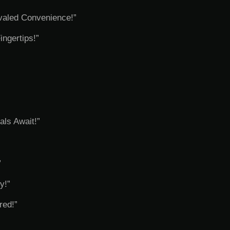
valed Convenience!”
ngertips!”
als Await!”
”
y!”
red!”