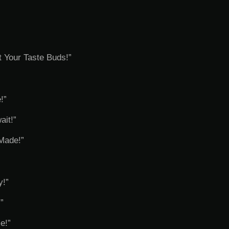
t Your Taste Buds!”
!”
ait!”
Made!”
y!”
”
e!”