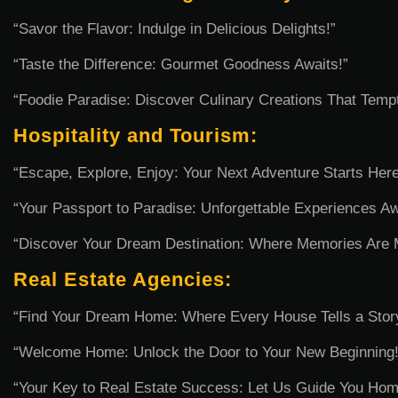
“Savor the Flavor: Indulge in Delicious Delights!”
“Taste the Difference: Gourmet Goodness Awaits!”
“Foodie Paradise: Discover Culinary Creations That Temp
Hospitality and Tourism:
“Escape, Explore, Enjoy: Your Next Adventure Starts Here
“Your Passport to Paradise: Unforgettable Experiences Aw
“Discover Your Dream Destination: Where Memories Are 
Real Estate Agencies:
“Find Your Dream Home: Where Every House Tells a Stor
“Welcome Home: Unlock the Door to Your New Beginning!
“Your Key to Real Estate Success: Let Us Guide You Hom