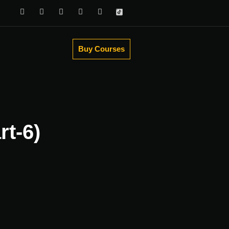
Buy Courses
rt-6)