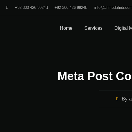
+92 300 426 9924
+92 300 426 9924
info@ahmedafridi.co
Home
Services
Digital 
Meta Post Co
By
a