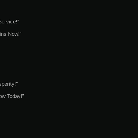
Service!”
ins Now!”
perity!”
row Today!”