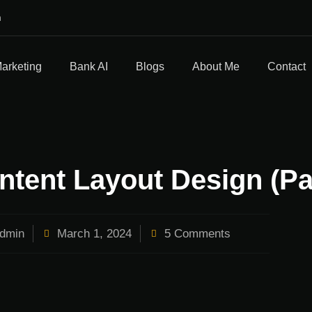
m
Marketing
Bank AI
Blogs
About Me
Contact
ntent Layout Design (Pa
dmin
March 1, 2024
5 Comments