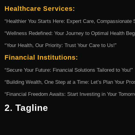
Healthcare Services:
“Healthier You Starts Here: Expert Care, Compassionate 
“Wellness Redefined: Your Journey to Optimal Health Beg
“Your Health, Our Priority: Trust Your Care to Us!”
Financial Institutions:
“Secure Your Future: Financial Solutions Tailored to You!”
“Building Wealth, One Step at a Time: Let’s Plan Your Pros
“Financial Freedom Awaits: Start Investing in Your Tomor
2. Tagline