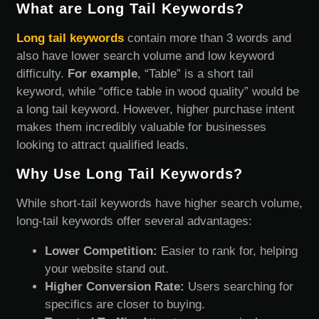
What are Long Tail Keywords?
Long tail keywords
contain more than 3 words and
also have lower search volume and low keyword
difficulty.
For example
, “Table” is a short tail
keyword, while “office table in wood quality” would be
a long tail keyword. However, higher purchase intent
makes them incredibly valuable for businesses
looking to attract qualified leads.
Why Use Long Tail Keywords?
While short-tail keywords have higher search volume,
long-tail keywords offer several advantages:
Lower Competition:
Easier to rank for, helping
your website stand out.
Higher Conversion Rate:
Users searching for
specifics are closer to buying.