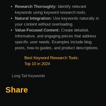
Research Thoroughly:
Identify relevant
keywords using keyword research tools.
Natural Integration:
Use keywords naturally in
your content without overloading.
Value-Focused Content:
Create detailed,
informative, and engaging pieces that address
specific user needs. Examples include blog
posts, how-to guides, and product descriptions.
Best Keyword Research Tools:
Top 10 in 2024
Long Tail Keywords
Share