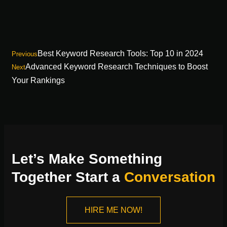
Best Keyword Research Tools: Top 10 in 2024
Previous
Advanced Keyword Research Techniques to Boost
Next
Your Rankings
Let’s Make Something
Together Start a
Conversation
HIRE ME NOW!