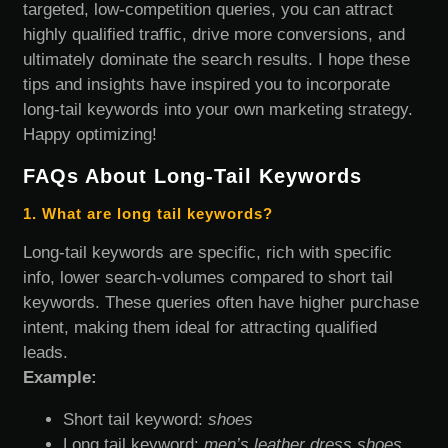
targeted, low-competition queries, you can attract
highly qualified traffic, drive more conversions, and
ultimately dominate the search results. I hope these
tips and insights have inspired you to incorporate
long-tail keywords into your own marketing strategy.
Happy optimizing!
FAQs About Long-Tail Keywords
1. What are long tail keywords?
Long-tail keywords are specific, rich with specific
info, lower search-volumes compared to short tail
keywords. These queries often have higher purchase
intent, making them ideal for attracting qualified
leads.
Example:
Short tail keyword:
shoes
Long tail keyword:
men’s leather dress shoes