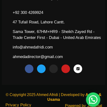
+92 300 4269924
47 Tufail Road, Lahore Cantt.
Sama Tower, 67HM+HR9 - Sheikh Zayed Rd -
Trade Center First - Dubai - United Arab Emirates
info@ahmedafridi.com
ahmedadirector@gmail.com
© Copyright 2025 Ahmed Afridi | Developed by
Arham &
Usama
Privacy Policy
Powered by
Joinchat