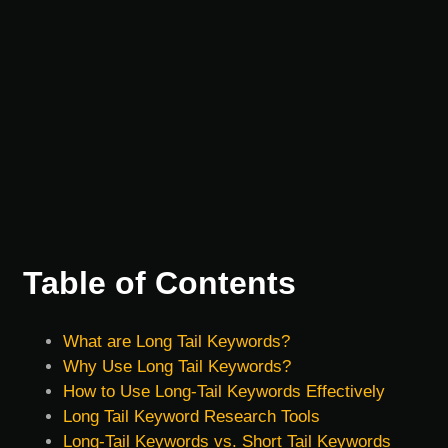
Table of Contents
What are Long Tail Keywords?
Why Use Long Tail Keywords?
How to Use Long-Tail Keywords Effectively
Long Tail Keyword Research Tools
Long-Tail Keywords vs. Short Tail Keywords