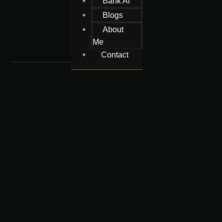
Bank AI
Blogs
About
Me
Contact