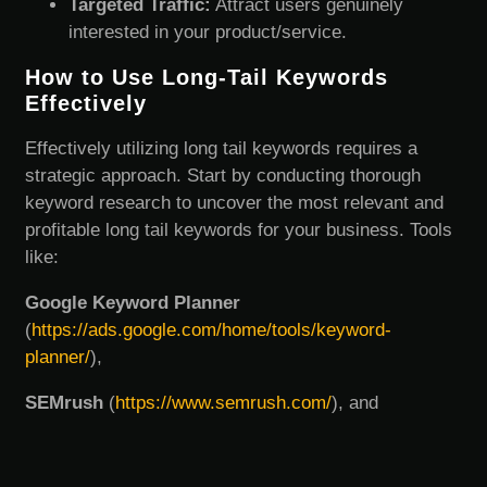
Targeted Traffic:
Attract users genuinely
interested in your product/service.
How to Use Long-Tail Keywords
Effectively
Effectively utilizing long tail keywords requires a
strategic approach. Start by conducting thorough
keyword research to uncover the most relevant and
profitable long tail keywords for your business. Tools
like:
Google Keyword Planner
(
https://ads.google.com/home/tools/keyword-
planner/
),
SEMrush
(
https://www.semrush.com/
), and