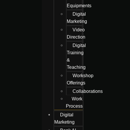
Equipments
Digital
Marketing
Video
Direction
Digital
Training
&
Teaching
Workshop
Offerings
Collaborations
Work
Process
Digital
Marketing