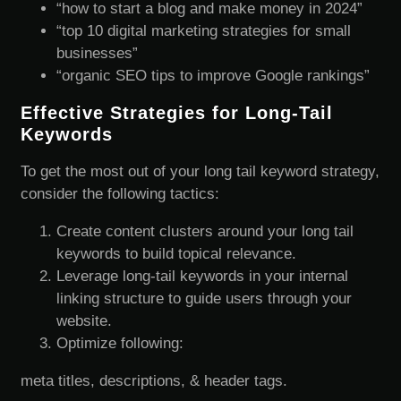
“how to start a blog and make money in 2024”
“top 10 digital marketing strategies for small
businesses”
“organic SEO tips to improve Google rankings”
Effective Strategies for Long-Tail
Keywords
To get the most out of your long tail keyword strategy,
consider the following tactics:
Create content clusters around your long tail
keywords to build topical relevance.
Leverage long-tail keywords in your internal
linking structure to guide users through your
website.
Optimize following:
meta titles, descriptions, & header tags.