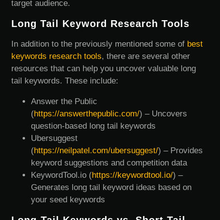
target audience.
Long Tail Keyword Research Tools
In addition to the previously mentioned some of
best
keywords research tools
, there are several other
resources that can help you uncover valuable long
tail keywords. These include:
Answer the Public
(
https://answerthepublic.com/
) – Uncovers
question-based long tail keywords
Ubersuggest
(
https://neilpatel.com/ubersuggest/
) – Provides
keyword suggestions and competition data
KeywordTool.io (
https://keywordtool.io/
) –
Generates long tail keyword ideas based on
your seed keywords
Long-Tail Keywords vs. Short Tail