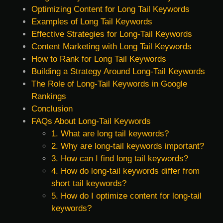
Optimizing Content for Long Tail Keywords
Examples of Long Tail Keywords
Effective Strategies for Long-Tail Keywords
Content Marketing with Long Tail Keywords
How to Rank for Long Tail Keywords
Building a Strategy Around Long-Tail Keywords
The Role of Long-Tail Keywords in Google
Rankings
Conclusion
FAQs About Long-Tail Keywords
1. What are long tail keywords?
2. Why are long-tail keywords important?
3. How can I find long tail keywords?
4. How do long-tail keywords differ from
short tail keywords?
5. How do I optimize content for long-tail
keywords?