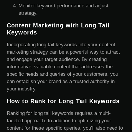
Monitor keyword performance and adjust
strategy.
Content Marketing with Long Tail
Keywords
Incorporating long tail keywords into your content
marketing strategy can be a powerful way to attract
and engage your target audience. By creating
informative, valuable content that addresses the
specific needs and queries of your customers, you
can establish your brand as a trusted authority in
your industry.
How to Rank for Long Tail Keywords
Ranking for long tail keywords requires a multi-
faceted approach. In addition to optimizing your
content for these specific queries, you’ll also need to