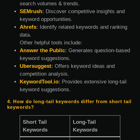
search volumes & trends.
SEMrush
:
Discover competitive insights and
keyword opportunities.
Ahrefs
:
Identify related keywords and ranking
data.
Other helpful tools include:
Answer the Public
:
Generates question-based
keyword suggestions.
Ubersuggest
:
Offers keyword ideas and
competition analysis.
KeywordTool.io
:
Provides extensive long-tail
keyword suggestions.
4. How do long-tail keywords differ from short tail
keywords?
Short Tail
Long-Tail
Keywords
Keywords