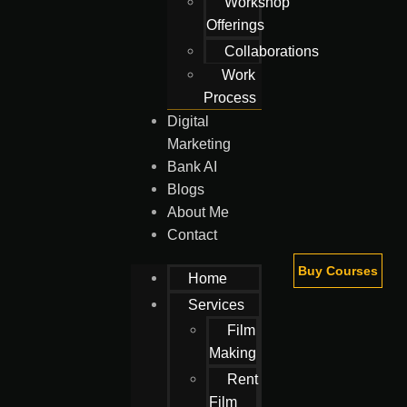
Workshop
Offerings
Collaborations
Work
Process
Digital
Marketing
Bank AI
Blogs
About Me
Contact
Buy Courses
Home
Services
Film
Making
Rent
Film