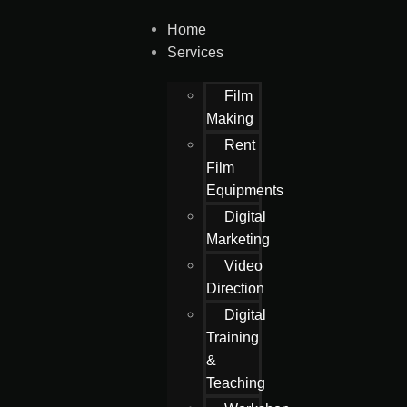
Home
Services
Film
Making
Rent
Film
Equipments
Digital
Marketing
Video
Direction
Digital
Training
&
Teaching