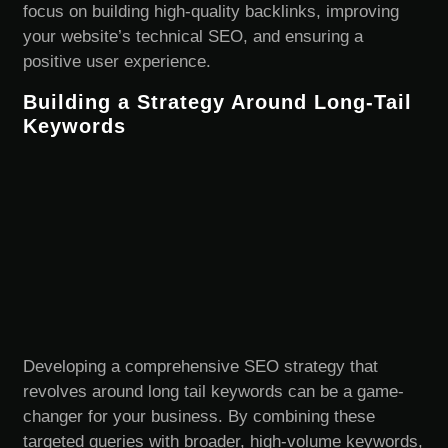
focus on building high-quality backlinks, improving
your website’s technical SEO, and ensuring a
positive user experience.
Building a Strategy Around Long-Tail
Keywords
Developing a comprehensive SEO strategy that
revolves around long tail keywords can be a game-
changer for your business. By combining these
targeted queries with broader, high-volume keywords,