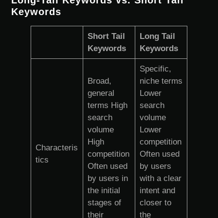
Keywords
Short Tail
Long Tail
Keywords
Keywords
Specific,
Broad,
niche terms
general
Lower
terms High
search
search
volume
volume
Lower
High
competition
Characteris
competition
Often used
tics
Often used
by users
by users in
with a clear
the initial
intent and
stages of
closer to
their
the