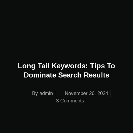
Long Tail Keywords: Tips To
Dominate Search Results
By
admin
November 26, 2024
3 Comments