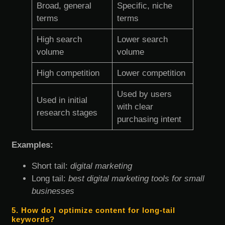
Broad, general
Specific, niche
terms
terms
High search
Lower search
volume
volume
High competition
Lower competition
Used by users
Used in initial
with clear
research stages
purchasing intent
Examples:
Short tail:
digital marketing
Long tail:
best digital marketing tools for small
businesses
5. How do I optimize content for long-tail
keywords?