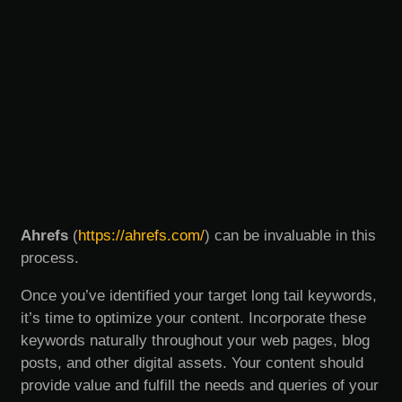
Ahrefs
(
https://ahrefs.com/
) can be invaluable in this
process.
Once you’ve identified your target long tail keywords,
it’s time to optimize your content. Incorporate these
keywords naturally throughout your web pages, blog
posts, and other digital assets. Your content should
provide value and fulfill the needs and queries of your