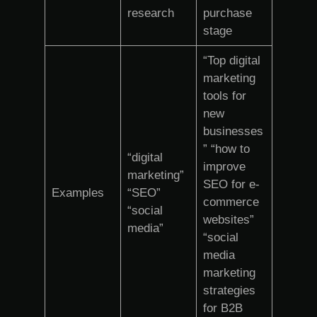
research
purchase
stage
“Top digital
marketing
tools for
new
businesses
” “how to
“digital
improve
marketing”
SEO for e-
Examples
“SEO”
commerce
“social
websites”
media”
“social
media
marketing
strategies
for B2B