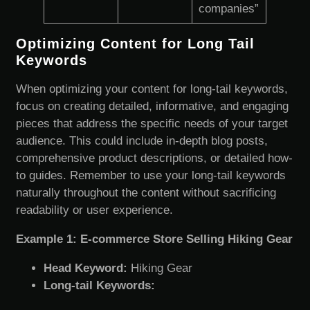
companies”
Optimizing Content for Long Tail
Keywords
When optimizing your content for long-tail keywords,
focus on creating detailed, informative, and engaging
pieces that address the specific needs of your target
audience. This could include in-depth blog posts,
comprehensive product descriptions, or detailed how-
to guides. Remember to use your long-tail keywords
naturally throughout the content without sacrificing
readability or user experience.
Example 1: E-commerce Store Selling Hiking Gear
Head Keyword:
Hiking Gear
Long-tail Keywords: