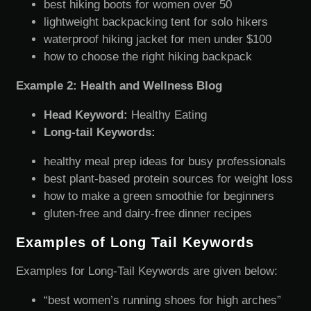
best hiking boots for women over 50
lightweight backpacking tent for solo hikers
waterproof hiking jacket for men under $100
how to choose the right hiking backpack
Example 2: Health and Wellness Blog
Head Keyword:
Healthy Eating
Long-tail Keywords:
healthy meal prep ideas for busy professionals
best plant-based protein sources for weight loss
how to make a green smoothie for beginners
gluten-free and dairy-free dinner recipes
Examples of Long Tail Keywords
Examples for Long-Tail Keywords are given below:
“best women’s running shoes for high arches”