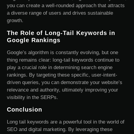
you can create a well-rounded approach that attracts
a diverse range of users and drives sustainable
growth.
The Role of Long-Tail Keywords in
Google Rankings
Google’s algorithm is constantly evolving, but one
thing remains clear: long-tail keywords continue to
play a crucial role in determining search engine
rankings. By targeting these specific, user-intent-
driven queries, you can demonstrate your website’s
relevance and authority, ultimately improving your
visibility in the SERPs.
Conclusion
Long tail keywords are a powerful tool in the world of
SEO and digital marketing. By leveraging these