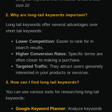
size 10
2. Why are long-tail keywords important?
Long tail keywords offer several advantages over
short tail keywords:
Lower Competition:
Easier to rank for in
search results.
Higher Conversion Rates:
Specific terms are
often closer to making a purchase.
Targeted Traffic:
They attract users genuinely
interested in your products or services.
3. How can I find long tail keywords?
You can use various tools for researching long tail
keywords:
Google Keyword Planner
:
Analyze keywords