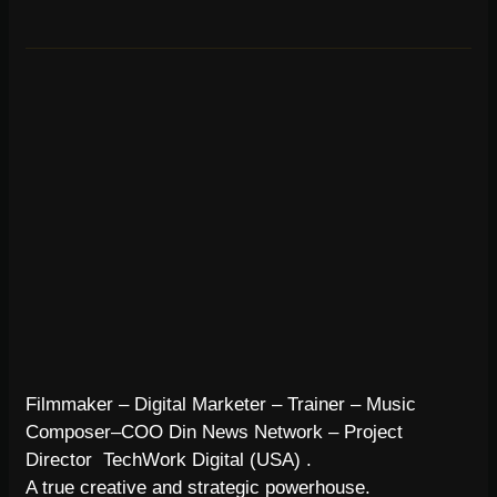
Filmmaker – Digital Marketer – Trainer – Music
Composer–COO Din News Network – Project
Director TechWork Digital (USA) .
A true creative and strategic powerhouse.