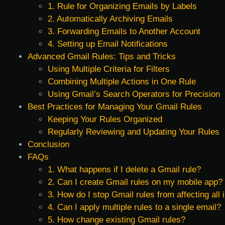
1. Rule for Organizing Emails by Labels
2. Automatically Archiving Emails
3. Forwarding Emails to Another Account
4. Setting up Email Notifications
Advanced Gmail Rules: Tips and Tricks
Using Multiple Criteria for Filters
Combining Multiple Actions in One Rule
Using Gmail’s Search Operators for Precision
Best Practices for Managing Your Gmail Rules
Keeping Your Rules Organized
Regularly Reviewing and Updating Your Rules
Conclusion
FAQs
1. What happens if I delete a Gmail rule?
2. Can I create Gmail rules on my mobile app?
3. How do I stop Gmail rules from affecting all
4. Can I apply multiple rules to a single email?
5. How change existing Gmail rules?