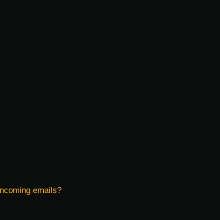
 incoming emails?