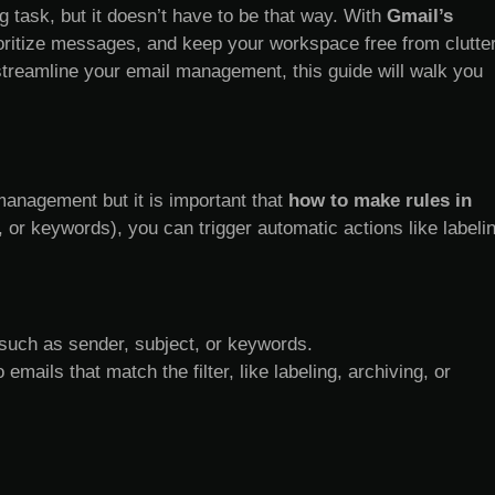
 task, but it doesn’t have to be that way. With
Gmail’s
oritize messages, and keep your workspace free from clutter
treamline your email management, this guide will walk you
management but it is important that
how to make rules in
t, or keywords), you can trigger automatic actions like labeli
 such as sender, subject, or keywords.
ails that match the filter, like labeling, archiving, or