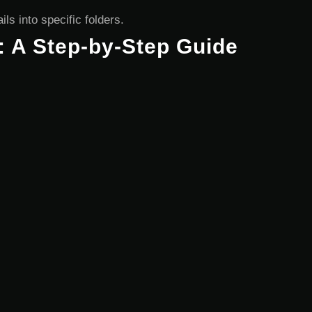
ls into specific folders.
: A Step-by-Step Guide