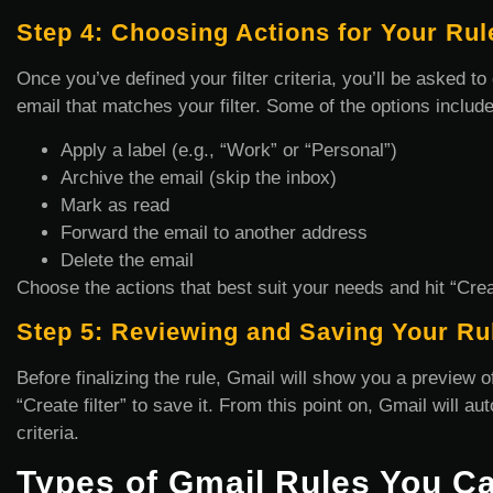
Step 4: Choosing Actions for Your Rul
Once you’ve defined your filter criteria, you’ll be asked 
email that matches your filter. Some of the options include
Apply a label (e.g., “Work” or “Personal”)
Archive the email (skip the inbox)
Mark as read
Forward the email to another address
Delete the email
Choose the actions that best suit your needs and hit “Creat
Step 5: Reviewing and Saving Your Ru
Before finalizing the rule, Gmail will show you a preview of
“Create filter” to save it. From this point on, Gmail will a
criteria.
Types of Gmail Rules You C