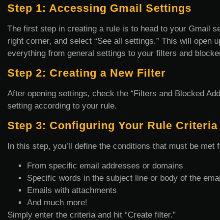
Step 1: Accessing Gmail Settings
The first step in creating a rule is to head to your Gmail s
right corner, and select “See all settings.” This will open
everything from general settings to your filters and block
Step 2: Creating a New Filter
After opening settings, check the “Filters and Blocked Add
setting according to your rule.
Step 3: Configuring Your Rule Criteria
In this step, you’ll define the conditions that must be met 
From specific email addresses or domains
Specific words in the subject line or body of the emai
Emails with attachments
And much more!
Simply enter the criteria and hit “Create filter.”