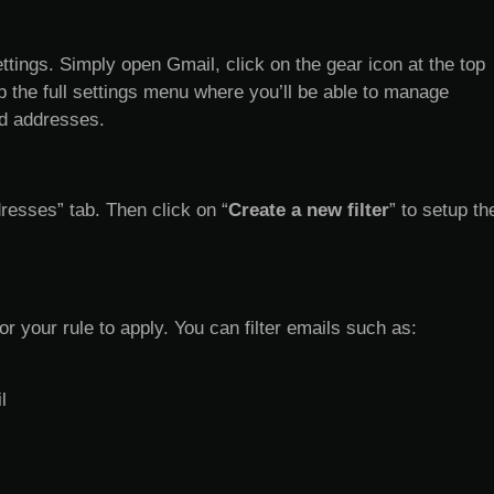
ettings. Simply open Gmail, click on the gear icon at the top
 up the full settings menu where you’ll be able to manage
ed addresses.
resses” tab. Then click on “
Create a new filter
” to setup th
for your rule to apply. You can filter emails such as:
l