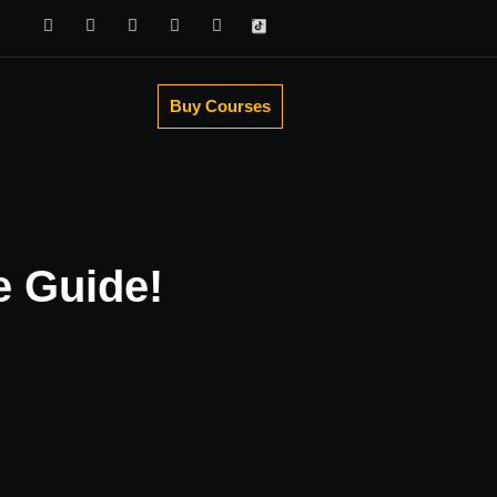
Buy Courses
e Guide!