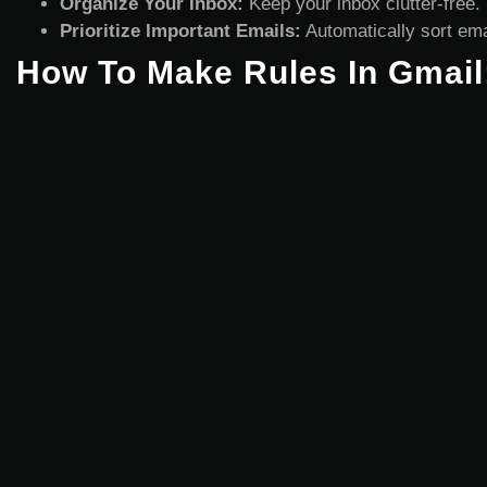
Organize Your Inbox:
Keep your inbox clutter-free.
Prioritize Important Emails:
Automatically sort emai
How To Make Rules In Gmail