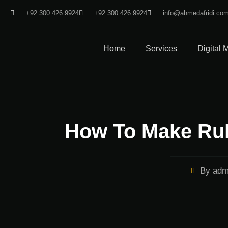
+92 300 426 9924
+92 300 426 9924
info@ahmedafridi.co
Home
Services
Digital 
How To Make Rul
By
adm