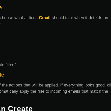
e
to choose what actions
Gmail
should take when it detects an
:
e filter.”
le
 the actions that will be applied. If everything looks good, cl
utomatically apply the rule to incoming emails that match the
an Create