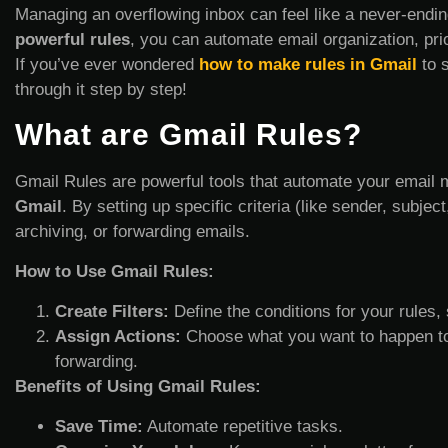
Managing an overflowing inbox can feel like a never-ending
powerful rules
, you can automate email organization, pri
If you’ve ever wondered
how to make rules in Gmail
to s
through it step by step!
What are Gmail Rules?
Gmail Rules are powerful tools that automate your email 
Gmail
. By setting up specific criteria (like sender, subjec
archiving, or forwarding emails.
How to Use Gmail Rules:
Create Filters:
Define the conditions for your rules,
Assign Actions:
Choose what you want to happen to em
forwarding.
Benefits of Using Gmail Rules:
Save Time:
Automate repetitive tasks.