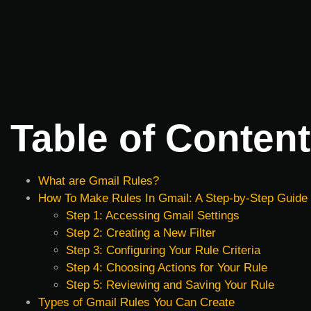
Table of Conten
What are Gmail Rules?
How To Make Rules In Gmail: A Step-by-Step Guide
Step 1: Accessing Gmail Settings
Step 2: Creating a New Filter
Step 3: Configuring Your Rule Criteria
Step 4: Choosing Actions for Your Rule
Step 5: Reviewing and Saving Your Rule
Types of Gmail Rules You Can Create