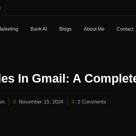
m
Marketing
Bank AI
Blogs
About Me
Contact
es In Gmail: A Complet
in
November 15, 2024
2 Comments