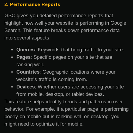
2. Performance Reports
GSC gives you detailed performance reports that
highlight how well your website is performing in Google
Search. This feature breaks down performance data
into several aspects:
Queries
: Keywords that bring traffic to your site.
Pages
: Specific pages on your site that are
ranking well.
Countries
: Geographic locations where your
website’s traffic is coming from.
Devices
: Whether users are accessing your site
from mobile, desktop, or tablet devices.
This feature helps identify trends and patterns in user
behavior. For example, if a particular page is performing
poorly on mobile but is ranking well on desktop, you
might need to optimize it for mobile.