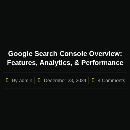
Google Search Console Overview:
Features, Analytics, & Performance
By
admin
December 23, 2024
4 Comments