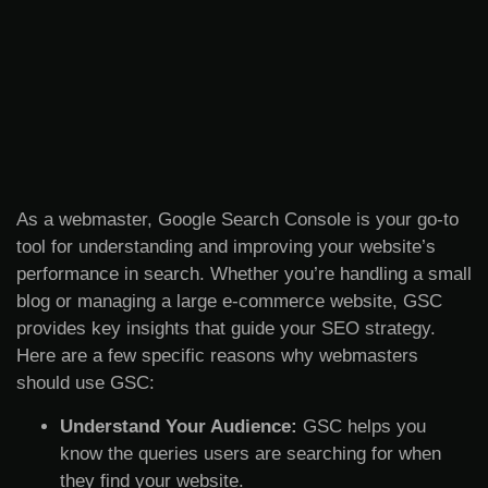
As a webmaster, Google Search Console is your go-to
tool for understanding and improving your website’s
performance in search. Whether you’re handling a small
blog or managing a large e-commerce website, GSC
provides key insights that guide your SEO strategy.
Here are a few specific reasons why webmasters
should use GSC:
Understand Your Audience:
GSC helps you
know the queries users are searching for when
they find your website.