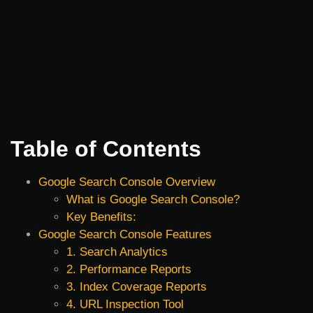
Table of Contents
Google Search Console Overview
What is Google Search Console?
Key Benefits:
Google Search Console Features
1. Search Analytics
2. Performance Reports
3. Index Coverage Reports
4. URL Inspection Tool