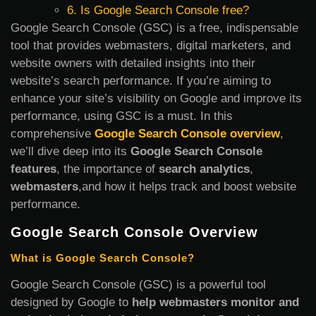
6. Is Google Search Console free?
Google Search Console (GSC) is a free, indispensable
tool that provides webmasters, digital marketers, and
website owners with detailed insights into their
website’s search performance. If you’re aiming to
enhance your site’s visibility on Google and improve its
performance, using GSC is a must. In this
comprehensive
Google Search Console overview
,
we’ll dive deep into its
Google Search Console
features
, the importance of
search analytics
,
webmasters
,and how it helps track and boost website
performance.
Google Search Console Overview
What is Google Search Console?
Google Search Console (GSC) is a powerful tool
designed by Google to
help webmasters monitor and