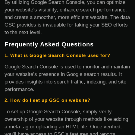
By utilizing Google Search Console, you can optimize
your website’s visibility, enhance search performance,
and create a smoother, more efficient website. The data
GSC provides is invaluable for taking your SEO efforts
to the next level.
Frequently Asked Questions
1. What is Google Search Console used for?
Google Search Console is used to monitor and maintain
your website’s presence in Google search results. It
provides insights into search traffic, indexing, and site
performance.
2. How do I set up GSC on website?
To set up Google Search Console, simply verify
ownership of your website through methods like adding
a meta tag or uploading an HTML file. Once verified,
you’ll have access to GSC’s features and reports.