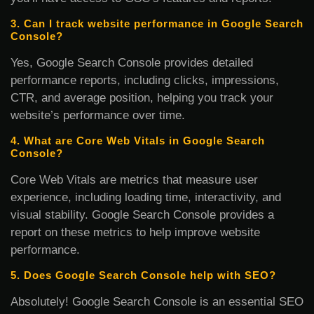
3. Can I track website performance in Google Search
Console?
Yes, Google Search Console provides detailed
performance reports, including clicks, impressions,
CTR, and average position, helping you track your
website’s performance over time.
4. What are Core Web Vitals in Google Search
Console?
Core Web Vitals are metrics that measure user
experience, including loading time, interactivity, and
visual stability. Google Search Console provides a
report on these metrics to help improve website
performance.
5. Does Google Search Console help with SEO?
Absolutely! Google Search Console is an essential SEO