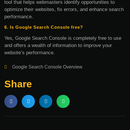
tool that helps webmasters identify opportunities to
optimize their websites, fix errors, and enhance search
performance.
6. Is Google Search Console free?
Yes, Google Search Console is completely free to use
and offers a wealth of information to improve your
website’s performance.
Google Search Console Overview
Share