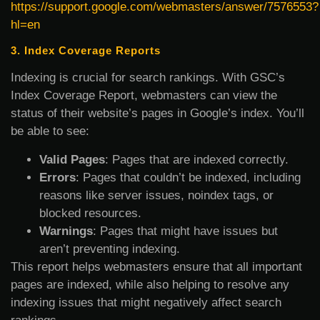
https://support.google.com/webmasters/answer/7576553?
hl=en
3. Index Coverage Reports
Indexing is crucial for search rankings. With GSC’s
Index Coverage Report, webmasters can view the
status of their website’s pages in Google’s index. You’ll
be able to see:
Valid Pages
: Pages that are indexed correctly.
Errors
: Pages that couldn’t be indexed, including
reasons like server issues, noindex tags, or
blocked resources.
Warnings
: Pages that might have issues but
aren’t preventing indexing.
This report helps webmasters ensure that all important
pages are indexed, while also helping to resolve any
indexing issues that might negatively affect search