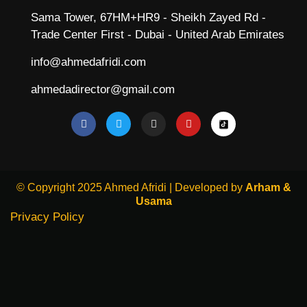
Sama Tower, 67HM+HR9 - Sheikh Zayed Rd -
Trade Center First - Dubai - United Arab Emirates
info@ahmedafridi.com
ahmedadirector@gmail.com
© Copyright 2025 Ahmed Afridi | Developed by
Arham &
Usama
Privacy Policy