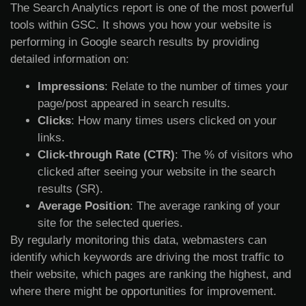
The Search Analytics report is one of the most powerful
tools within GSC. It shows you how your website is
performing in Google search results by providing
detailed information on:
Impressions
: Relate to the number of times your
page/post appeared in search results.
Clicks
: How many times users clicked on your
links.
Click-through Rate (CTR)
: The % of visitors who
clicked after seeing your website in the search
results (SR).
Average Position
: The average ranking of your
site for the selected queries.
By regularly monitoring this data, webmasters can
identify which keywords are driving the most traffic to
their website, which pages are ranking the highest, and
where there might be opportunities for improvement.