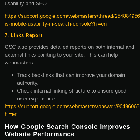
usability and SEO.
https://support.google.com/webmasters/thread/254884956
is-mobile-usability-in-search-console?hl=en
7. Links Report
GSC also provides detailed reports on both internal and
external links pointing to your site. This can help
webmasters:
Track backlinks that can improve your domain
authority.
Check internal linking structure to ensure good
user experience.
https://support.google.com/webmasters/answer/9049606?
hl=en
How Google Search Console Improves
Website Performance