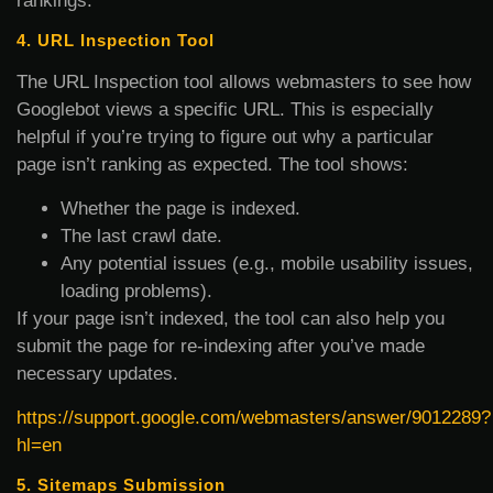
rankings.
4. URL Inspection Tool
The URL Inspection tool allows webmasters to see how
Googlebot views a specific URL. This is especially
helpful if you’re trying to figure out why a particular
page isn’t ranking as expected. The tool shows:
Whether the page is indexed.
The last crawl date.
Any potential issues (e.g., mobile usability issues,
loading problems).
If your page isn’t indexed, the tool can also help you
submit the page for re-indexing after you’ve made
necessary updates.
https://support.google.com/webmasters/answer/9012289?
hl=en
5. Sitemaps Submission