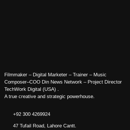
Filmmaker – Digital Marketer – Trainer – Music
Composer–COO Din News Network – Project Director
TechWork Digital (USA) .
A true creative and strategic powerhouse.
+92 300 4269924
47 Tufail Road, Lahore Cantt.