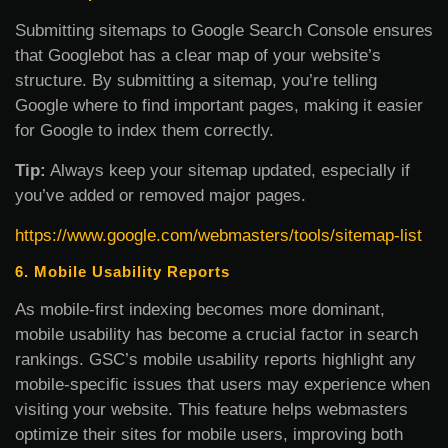
Submitting sitemaps to Google Search Console ensures
that Googlebot has a clear map of your website’s
structure. By submitting a sitemap, you’re telling
Google where to find important pages, making it easier
for Google to index them correctly.
Tip:
Always keep your sitemap updated, especially if
you’ve added or removed major pages.
https://www.google.com/webmasters/tools/sitemap-list
6. Mobile Usability Reports
As mobile-first indexing becomes more dominant,
mobile usability has become a crucial factor in search
rankings. GSC’s mobile usability reports highlight any
mobile-specific issues that users may experience when
visiting your website. This feature helps webmasters
optimize their sites for mobile users, improving both