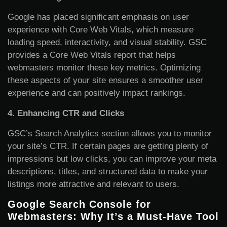
Google has placed significant emphasis on user
experience with Core Web Vitals, which measure
loading speed, interactivity, and visual stability. GSC
provides a Core Web Vitals report that helps
webmasters monitor these key metrics. Optimizing
these aspects of your site ensures a smoother user
experience and can positively impact rankings.
4. Enhancing CTR and Clicks
GSC’s Search Analytics section allows you to monitor
your site’s CTR. If certain pages are getting plenty of
impressions but low clicks, you can improve your meta
descriptions, titles, and structured data to make your
listings more attractive and relevant to users.
Google Search Console for
Webmasters: Why It’s a Must-Have Tool