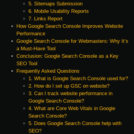
5. Sitemaps Submission
6. Mobile Usability Reports
7. Links Report
How Google Search Console Improves Website
Performance
Google Search Console for Webmasters: Why It’s
a Must-Have Tool
Conclusion: Google Search Console as a Key
SEO Tool
Frequently Asked Questions
1. What is Google Search Console used for?
2. How do I set up GSC on website?
3. Can I track website performance in
Google Search Console?
4. What are Core Web Vitals in Google
Search Console?
5. Does Google Search Console help with
SEO?