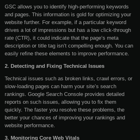
GSC allows you to identify high-performing keywords
and pages. This information is gold for optimizing your
website further. For example, if a particular keyword
drives a lot of impressions but has a low click-through
rate (CTR), it could indicate that the page’s meta
description or title tag isn’t compelling enough. You can
easily refine these elements to improve performance.
2. Detecting and Fixing Technical Issues
Technical issues such as broken links, crawl errors, or
slow-loading pages can harm your site’s search
rankings. Google Search Console provides detailed
reports on such issues, allowing you to fix them
quickly. The faster you resolve these problems, the
better your chances of improving your rankings and
website performance.
3. Monitoring Core Web Vitals