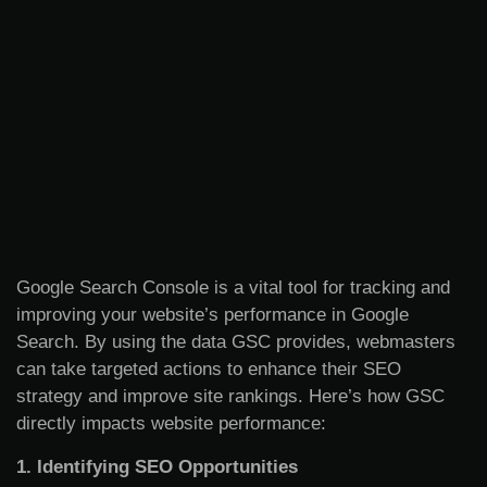
Google Search Console is a vital tool for tracking and
improving your website’s performance in Google
Search. By using the data GSC provides, webmasters
can take targeted actions to enhance their SEO
strategy and improve site rankings. Here’s how GSC
directly impacts website performance:
1. Identifying SEO Opportunities