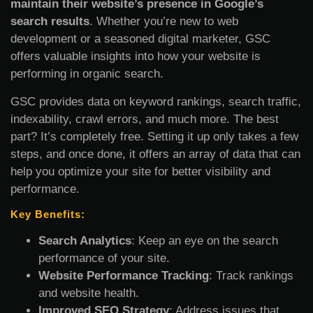
maintain their website’s presence in Google’s
search results
. Whether you’re new to web
development or a seasoned digital marketer, GSC
offers valuable insights into how your website is
performing in organic search.
GSC provides data on keyword rankings, search traffic,
indexability, crawl errors, and much more. The best
part? It’s completely free. Setting it up only takes a few
steps, and once done, it offers an array of data that can
help you optimize your site for better visibility and
performance.
Key Benefits:
Search Analytics
: Keep an eye on the search
performance of your site.
Website Performance Tracking
: Track rankings
and website health.
Improved SEO Strategy
: Address issues that