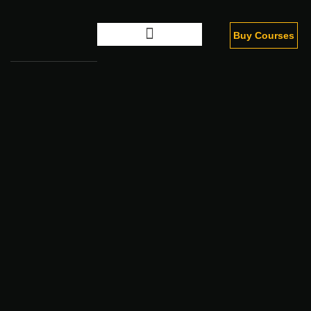
Buy Courses
Digital Marketing