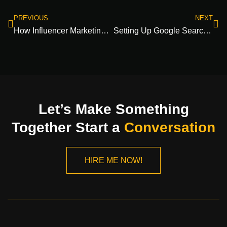
PREVIOUS
NEXT
How Influencer Marketing Content Boosts Brand Storytelling!
Setting Up Google Search Console: setup, verification, dashboard, & tools
Let’s Make Something
Together Start a
Conversation
HIRE ME NOW!