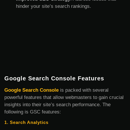
hinder your site’s search rankings.
Google Search Console Features
Google Search Console
is packed with several
powerful features that allow webmasters to gain crucial
insights into their site’s search performance. The
following is GSC features:
1. Search Analytics