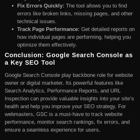
Fix Errors Quickly:
The tool allows you to find
errors like broken links, missing pages, and other
technical issues.
Track Page Performance:
Get detailed reports on
how individual pages are performing, helping you
optimize them effectively.
Conclusion: Google Search Console as
a Key SEO Tool
Google Search Console play backbone role for website
owner or digital marketer. Its powerful features like
Search Analytics, Performance Reports, and URL
Inspection can provide valuable insights into your site’s
health and help you improve your SEO strategy. For
webmasters, GSC is a must-have to track website
performance, monitor search rankings, fix errors, and
ensure a seamless experience for users.