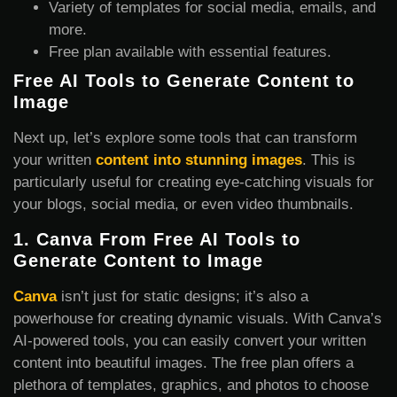
Variety of templates for social media, emails, and
more.
Free plan available with essential features.
Free AI Tools to Generate Content to
Image
Next up, let’s explore some tools that can transform
your written
content into stunning images
. This is
particularly useful for creating eye-catching visuals for
your blogs, social media, or even video thumbnails.
1.
Canva From Free AI Tools to
Generate Content
to Image
Canva
isn’t just for static designs; it’s also a
powerhouse for creating dynamic visuals. With Canva’s
AI-powered tools, you can easily convert your written
content into beautiful images. The free plan offers a
plethora of templates, graphics, and photos to choose