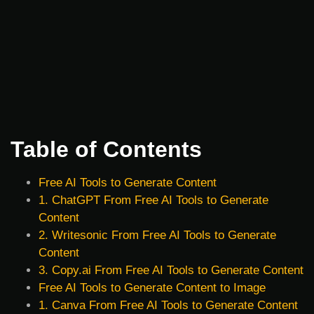
Table of Contents
Free AI Tools to Generate Content
1. ChatGPT From Free AI Tools to Generate
Content
2. Writesonic From Free AI Tools to Generate
Content
3. Copy.ai From Free AI Tools to Generate Content
Free AI Tools to Generate Content to Image
1. Canva From Free AI Tools to Generate Content