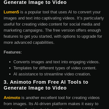
Generate Image
to Video
Lumen5
is a popular tool that uses AI to convert your
images and text into captivating videos. It’s particularly
useful for creating video content for social media and
marketing campaigns. The free version offers enough
features to get you started, with options to upgrade for
more advanced capabilities.
Features:
Converts images and text into engaging videos.
Templates for different types of video content.
AI assistance to streamline video creation.
3.
Animoto From Free AI Tools to
Generate Image
to Video
Animoto
is another excellent tool for creating videos
from images. Its AI-driven platform makes it easy to