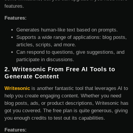
features.
Features:
Generates human-like text based on prompts.
Supports a wide range of applications: blog posts,
articles, scripts, and more.
Can respond to questions, give suggestions, and
participate in discussions.
2.
Writesonic From Free AI Tools to
Generate Content
Writesonic
is another fantastic tool that leverages AI to
help you create engaging content. Whether you need
blog posts, ads, or product descriptions, Writesonic has
got you covered. The free plan is quite generous, giving
you enough credits to test out its capabilities.
Features: