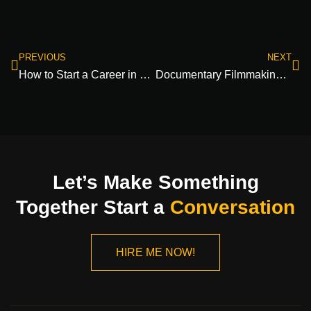
PREVIOUS
NEXT
How to Start a Career in Filmmaking: A Guide to Breaking into Film Industry Jobs 2024
Documentary Filmmaking Step by Step Guide: Master the Production Process 2024
Let’s Make Something
Together Start a
Conversation
HIRE ME NOW!