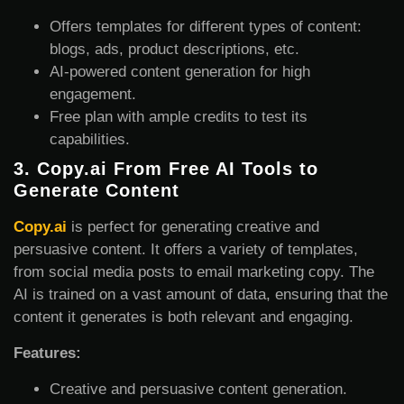
Offers templates for different types of content:
blogs, ads, product descriptions, etc.
AI-powered content generation for high
engagement.
Free plan with ample credits to test its
capabilities.
3.
Copy.ai From Free AI Tools to
Generate Content
Copy.ai
is perfect for generating creative and
persuasive content. It offers a variety of templates,
from social media posts to email marketing copy. The
AI is trained on a vast amount of data, ensuring that the
content it generates is both relevant and engaging.
Features:
Creative and persuasive content generation.