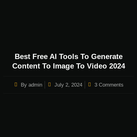
Best Free AI Tools To Generate
Content To Image To Video 2024
By
admin
July 2, 2024
3 Comments