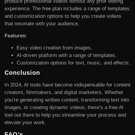
produce professional videos without any prior editing
experience. The free plan includes a range of templates
and customization options to help you create videos
that resonate with your audience.
Features:
Easy video creation from images.
AI-driven platform with a range of templates.
Customization options for text, music, and effects.
Conclusion
In 2024, AI tools have become indispensable for content
creators, filmmakers, and digital marketers. Whether
you’re generating written content, transforming text into
images, or creating dynamic videos, there’s a free AI
tool out there to help you streamline your process and
elevate your work.
FAQ’s