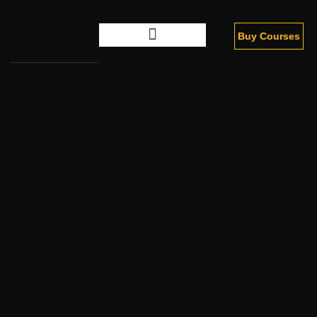
Buy Courses
Digital Marketing