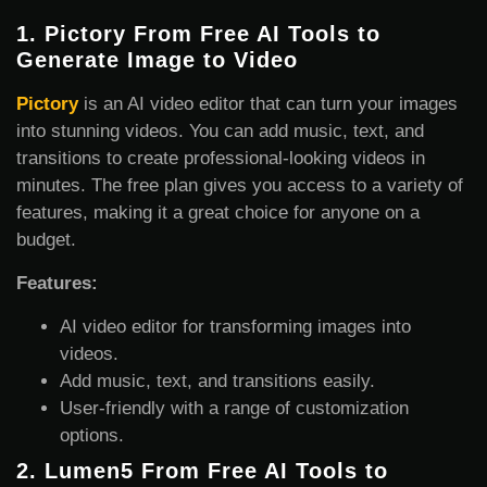
1.
Pictory From Free AI Tools to
Generate Image
to Video
Pictory
is an AI video editor that can turn your images
into stunning videos. You can add music, text, and
transitions to create professional-looking videos in
minutes. The free plan gives you access to a variety of
features, making it a great choice for anyone on a
budget.
Features:
AI video editor for transforming images into
videos.
Add music, text, and transitions easily.
User-friendly with a range of customization
options.
2.
Lumen5 From Free AI Tools to