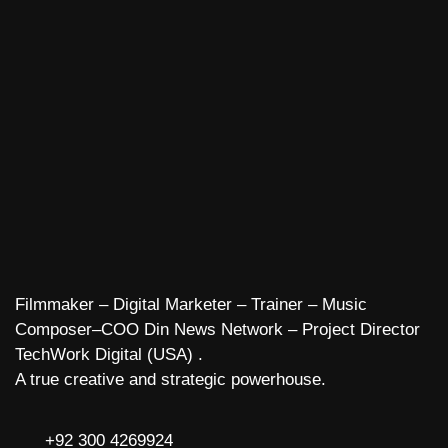
Filmmaker – Digital Marketer – Trainer – Music
Composer–COO Din News Network – Project Director
TechWork Digital (USA) .
A true creative and strategic powerhouse.
+92 300 4269924