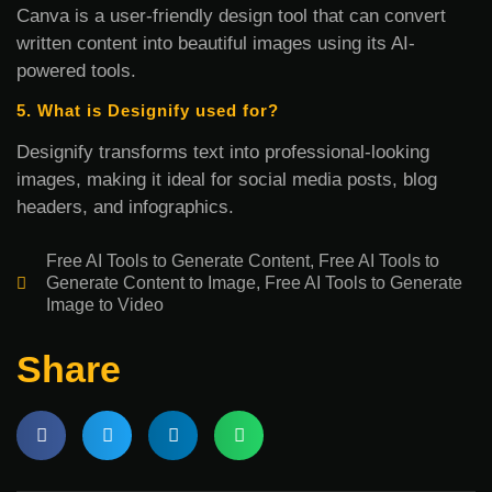
Canva is a user-friendly design tool that can convert
written content into beautiful images using its AI-
powered tools.
5. What is Designify used for?
Designify transforms text into professional-looking
images, making it ideal for social media posts, blog
headers, and infographics.
Free AI Tools to Generate Content
,
Free AI Tools to
Generate Content to Image
,
Free AI Tools to Generate
Image to Video
Share