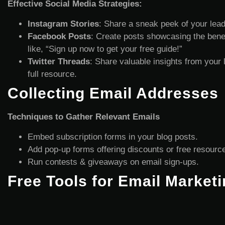
Effective Social Media Strategies:
Instagram Stories
: Share a sneak peek of your lead
Facebook Posts
: Create posts showcasing the benefi
like, “Sign up now to get your free guide!”
Twitter Threads
: Share valuable insights from your 
full resource.
Collecting Email Addresses
Techniques to Gather Relevant Emails
Embed subscription forms in your blog posts.
Add pop-up forms offering discounts or free resourc
Run contests & giveaways on email sign-ups.
Free Tools for Email Marketi