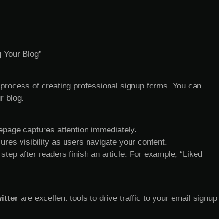
g Your Blog”
 process of creating professional signup forms. You can
r blog.
mepage captures attention immediately.
sures visibility as users navigate your content.
 step after readers finish an article. For example, “Liked
itter
are excellent tools to drive traffic to your email signup