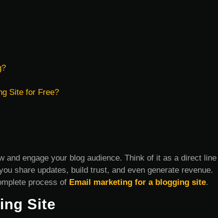
g?
ng Site for Free?
w and engage your blog audience. Think of it as a direct line
ou share updates, build trust, and even generate revenue.
 complete process of
Email marketing for a blogging site
.
ing Site