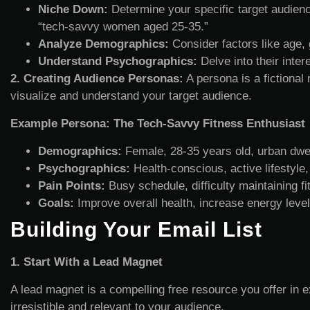
Niche Down:
Determine your specific target audience
“tech-savvy women aged 25-35.”
Analyze Demographics:
Consider factors like age, 
Understand Psychographics:
Delve into their inter
2. Creating Audience Personas:
A persona is a fictional
visualize and understand your target audience.
Example Persona: The Tech-Savvy Fitness Enthusiast
Demographics:
Female, 28-35 years old, urban dwe
Psychographics:
Health-conscious, active lifestyle,
Pain Points:
Busy schedule, difficulty maintaining fit
Goals:
Improve overall health, increase energy leve
Building Your Email List
1. Start With a Lead Magnet
A lead magnet is a compelling free resource you offer in e
irresistible and relevant to your audience.