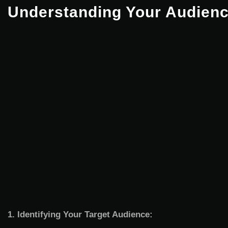
Understanding Your Audien
1. Identifying Your Target Audience: