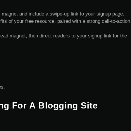
 magnet and include a swipe-up link to your signup page.
ts of your free resource, paired with a strong call-to-action
lead magnet, then direct readers to your signup link for the
es.
ng For A Blogging Site