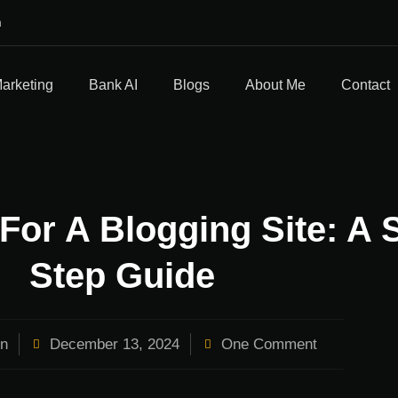
m
Marketing
Bank AI
Blogs
About Me
Contact
For A Blogging Site: A 
Step Guide
n
December 13, 2024
One Comment