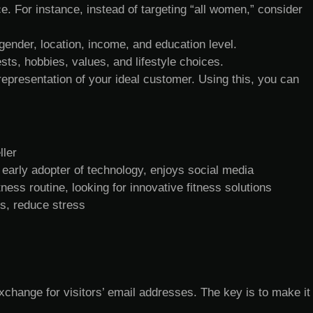
. For instance, instead of targeting “all women,” consider
gender, location, income, and education level.
ests, hobbies, values, and lifestyle choices.
 representation of your ideal customer. Using this, you can
ller
 early adopter of technology, enjoys social media
ness routine, looking for innovative fitness solutions
ls, reduce stress
xchange for visitors’ email addresses. The key is to make it