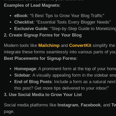
Examples of Lead Magnets:
eBook
: “5 Best Tips to Grow Your Blog Traffic”
Checklist
: “Essential Tools Every Blogger Needs”
Exclusive Guide
: “Step-by-Step Guide to Monetizin
2. Create Signup Forms for Your Blog
Modern tools like
Mailchimp
and
ConvertKit
simplify the
integrate these forms seamlessly into various parts of you
Best Placements for Signup Forms:
Homepage
: A prominent form at the top of your ho
Sidebar
: A visually appealing form in the sidebar en
End of Blog Posts
: Include a form as a natural next
this post? Get more tips delivered to your inbox!”
3. Use Social Media to Grow Your List
Social media platforms like
Instagram
,
Facebook
, and
Tw
page.