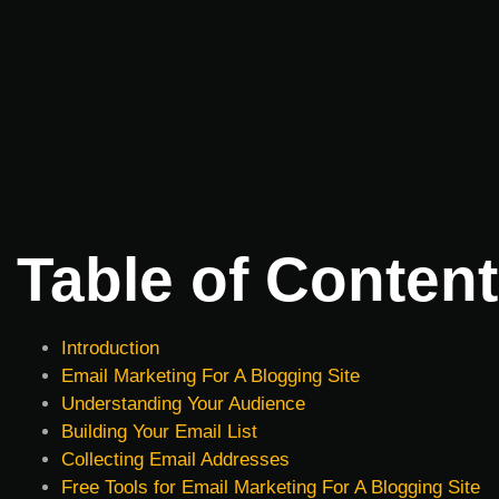
Table of Conten
Introduction
Email Marketing For A Blogging Site
Understanding Your Audience
Building Your Email List
Collecting Email Addresses
Free Tools for Email Marketing For A Blogging Site