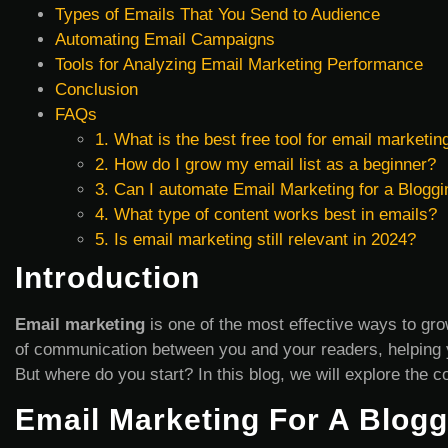
Types of Emails That You Send to Audience
Automating Email Campaigns
Tools for Analyzing Email Marketing Performance
Conclusion
FAQs
1. What is the best free tool for email marketin
2. How do I grow my email list as a beginner?
3. Can I automate Email Marketing for a Bloggi
4. What type of content works best in emails?
5. Is email marketing still relevant in 2024?
Introduction
Email marketing
is one of the most effective ways to gro
of communication between you and your readers, helping y
But where do you start? In this blog, we will explore the
Email Marketing For A Blogg