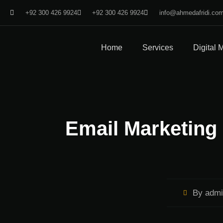
+92 300 426 9924
+92 300 426 9924
info@ahmedafridi.co
Home
Services
Digital 
Email Marketing 
By
admi