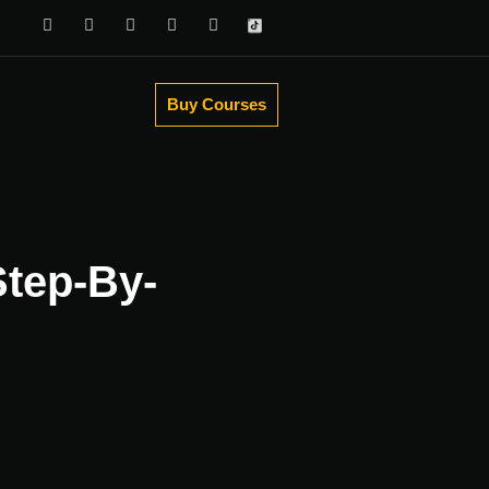
Buy Courses
Step-By-