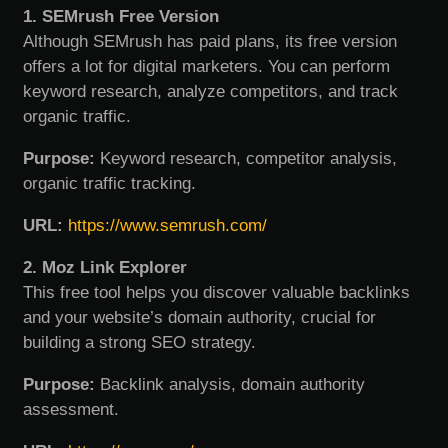
1. SEMrush Free Version
Although SEMrush has paid plans, its free version
offers a lot for digital marketers. You can perform
keyword research, analyze competitors, and track
organic traffic.
Purpose:
Keyword research, competitor analysis,
organic traffic tracking.
URL:
https://www.semrush.com/
2. Moz Link Explorer
This free tool helps you discover valuable backlinks
and your website’s domain authority, crucial for
building a strong SEO strategy.
Purpose:
Backlink analysis, domain authority
assessment.