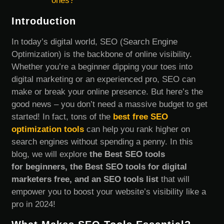
ones?
Introduction
In today’s digital world, SEO (Search Engine
Optimization) is the backbone of online visibility.
Whether you’re a beginner dipping your toes into
digital marketing or an experienced pro, SEO can
make or break your online presence. But here’s the
good news – you don’t need a massive budget to get
started! In fact, tons of the
best free SEO
optimization tools
can help you rank higher on
search engines without spending a penny. In this
blog, we will explore
the Best SEO tools
for beginners, the Best SEO tools for digital
marketers free, and an SEO tools list
that will
empower you to boost your website’s visibility like a
pro in 2024!