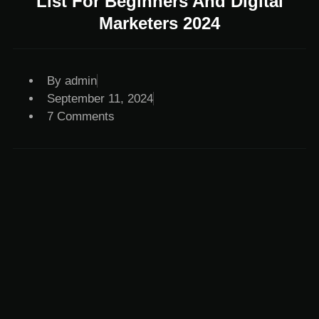
List For Beginners And Digital
Marketers 2024
By
admin
September 11, 2024
7 Comments