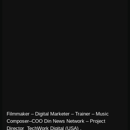
Filmmaker – Digital Marketer – Trainer – Music
Composer–COO Din News Network – Project
Director TechWork Digital (USA) .