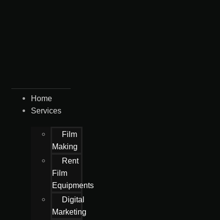
Home
Services
Film
Making
Rent
Film
Equipments
Digital
Marketing