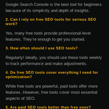
Google Search Console is the best tool for beginners
because of its simplicity and depth of insights.
2. Can I rely on free SEO tools for serious SEO
work?
Yes, many free tools provide professional-level
features. They’re enough to get you started.
3. How often should I use SEO tools?
Regularly! Ideally, you should use these tools weekly
to track performance and make adjustments.
4. Do free SEO tools cover everything I need for
optimization?
While free tools are powerful, paid tools offer more
features. However, free tools cover most essential
aspects of SEO.
5. Are paid SEO tools better than free ones?