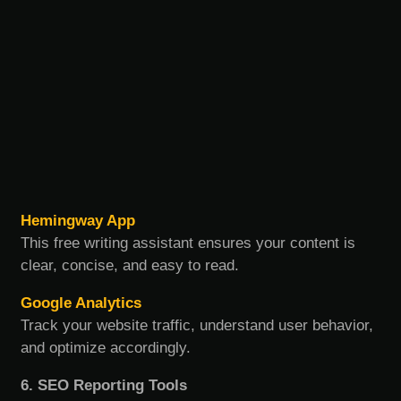
Hemingway App
This free writing assistant ensures your content is
clear, concise, and easy to read.
Google Analytics
Track your website traffic, understand user behavior,
and optimize accordingly.
6. SEO Reporting Tools