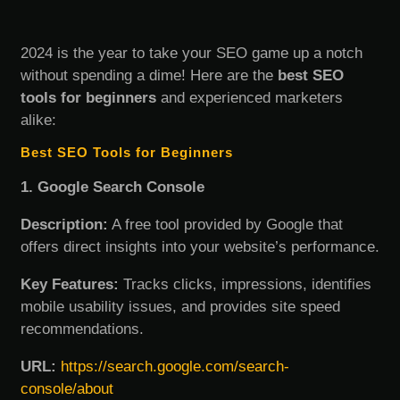
2024 is the year to take your SEO game up a notch
without spending a dime! Here are the
best SEO
tools for beginners
and experienced marketers
alike:
Best SEO Tools for Beginners
1. Google Search Console
Description:
A free tool provided by Google that
offers direct insights into your website’s performance.
Key Features:
Tracks clicks, impressions, identifies
mobile usability issues, and provides site speed
recommendations.
URL:
https://search.google.com/search-
console/about