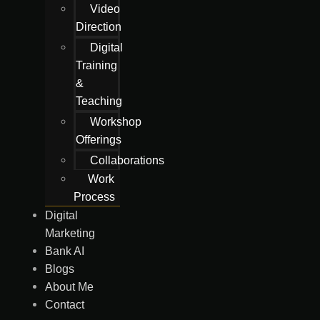
Video
Direction
Digital
Training
&
Teaching
Workshop
Offerings
Collaborations
Work
Process
Digital
Marketing
Bank AI
Blogs
About Me
Contact