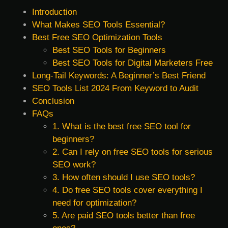
Introduction
What Makes SEO Tools Essential?
Best Free SEO Optimization Tools
Best SEO Tools for Beginners
Best SEO Tools for Digital Marketers Free
Long-Tail Keywords: A Beginner’s Best Friend
SEO Tools List 2024 From Keyword to Audit
Conclusion
FAQs
1. What is the best free SEO tool for
beginners?
2. Can I rely on free SEO tools for serious
SEO work?
3. How often should I use SEO tools?
4. Do free SEO tools cover everything I
need for optimization?
5. Are paid SEO tools better than free