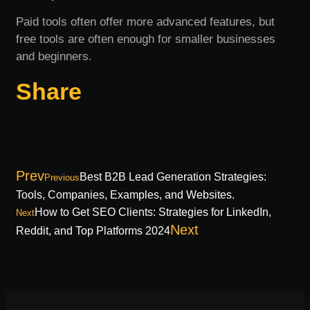
Paid tools often offer more advanced features, but
free tools are often enough for smaller businesses
and beginners.
Share
Prev
Best B2B Lead Generation Strategies:
Previous
Tools, Companies, Examples, and Websites.
How to Get SEO Clients: Strategies for LinkedIn,
Next
Next
Reddit, and Top Platforms 2024