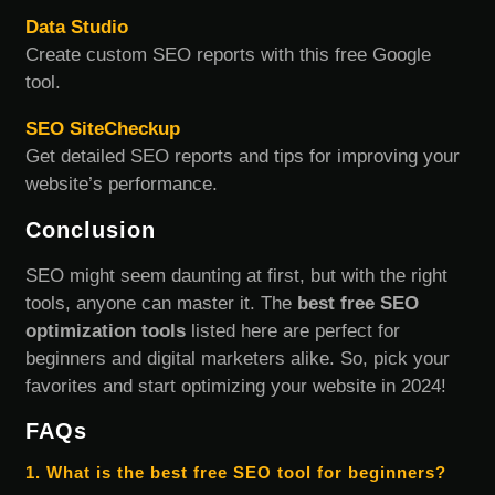
Data Studio
Create custom SEO reports with this free Google
tool.
SEO SiteCheckup
Get detailed SEO reports and tips for improving your
website’s performance.
Conclusion
SEO might seem daunting at first, but with the right
tools, anyone can master it. The
best free SEO
optimization tools
listed here are perfect for
beginners and digital marketers alike. So, pick your
favorites and start optimizing your website in 2024!
FAQs
1. What is the best free SEO tool for beginners?