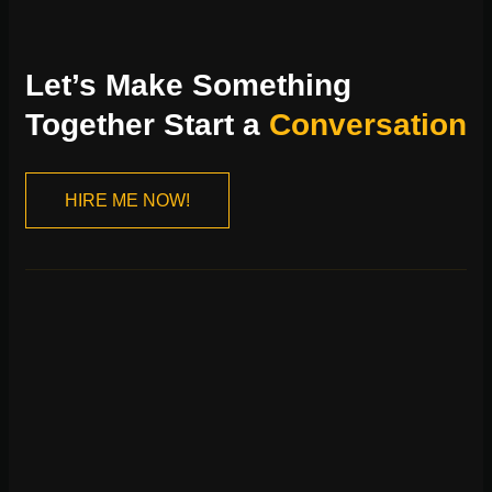
Let’s Make Something
Together Start a
Conversation
HIRE ME NOW!