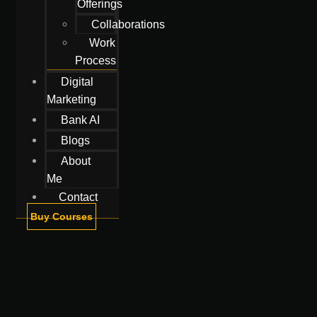
Offerings
Collaborations
Work
Process
Digital
Marketing
Bank AI
Blogs
About
Me
Contact
Buy Courses