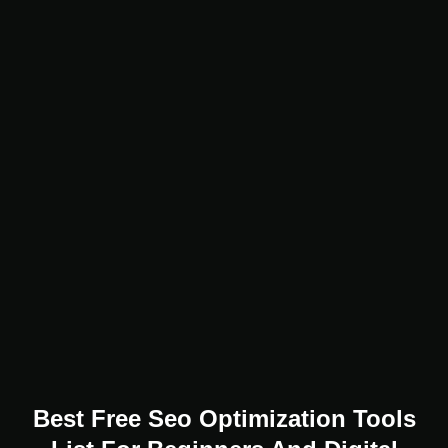
Best Free Seo Optimization Tools