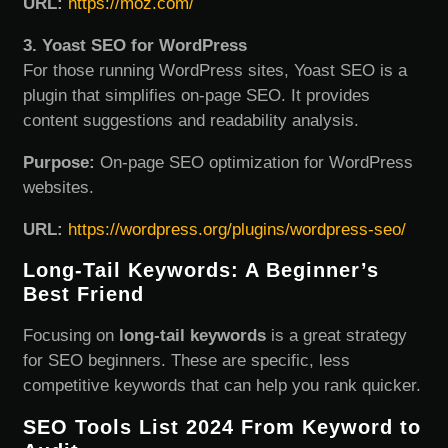
URL:
https://moz.com/
3. Yoast SEO for WordPress
For those running WordPress sites, Yoast SEO is a
plugin that simplifies on-page SEO. It provides
content suggestions and readability analysis.
Purpose:
On-page SEO optimization for WordPress
websites.
URL:
https://wordpress.org/plugins/wordpress-seo/
Long-Tail Keywords: A Beginner’s
Best Friend
Focusing on
long-tail keywords
is a great strategy
for SEO beginners. These are specific, less
competitive keywords that can help you rank quicker.
SEO Tools List 2024 From Keyword to