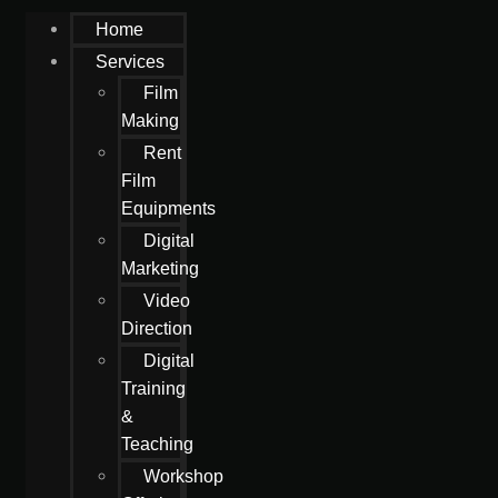
Home
Services
Film
Making
Rent
Film
Equipments
Digital
Marketing
Video
Direction
Digital
Training
&
Teaching
Workshop