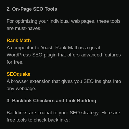
2. On-Page SEO Tools
For optimizing your individual web pages, these tools
are must-haves:
Rank Math
A competitor to Yoast, Rank Math is a great
WordPress SEO plugin that offers advanced features
for free.
SEOquake
A browser extension that gives you SEO insights into
any webpage.
3. Backlink Checkers and Link Building
Backlinks are crucial to your SEO strategy. Here are
free tools to check backlinks: