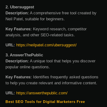
2. Ubersuggest
Description:
A comprehensive free tool created by
Neil Patel, suitable for beginners.
Key Features:
Keyword research, competitor
analysis, and other SEO-related tasks.
URL:
https://neilpatel.com/ubersuggest/
3. AnswerThePublic
Description:
A unique tool that helps you discover
popular online questions.
Key Features:
Identifies frequently asked questions
to help you create relevant and informative content.
URL:
https://answerthepublic.com/
Best SEO Tools for Digital Marketers Free