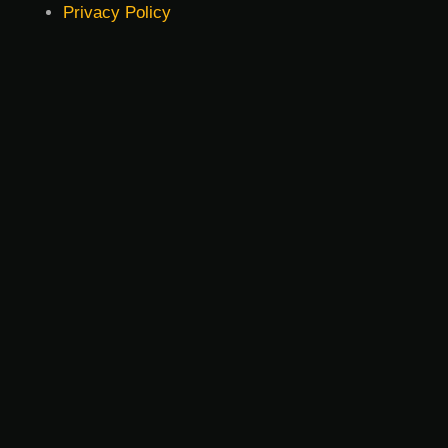
Privacy Policy