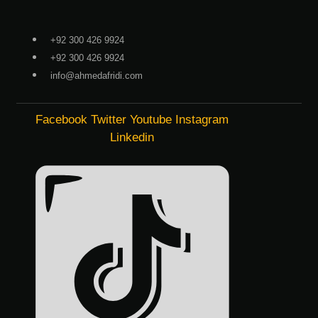
Skip
to
+92 300 426 9924
content
+92 300 426 9924
info@ahmedafridi.com
Facebook
Twitter
Youtube
Instagram
Linkedin