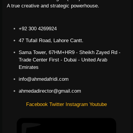
A true creative and strategic powerhouse.
+92 300 4269924
47 Tufail Road, Lahore Cantt.
Sama Tower, 67HM+HR9 - Sheikh Zayed Rd -
Trade Center First - Dubai - United Arab
Emirates
info@ahmedafridi.com
ahmedadirector@gmail.com
Facebook
Twitter
Instagram
Youtube