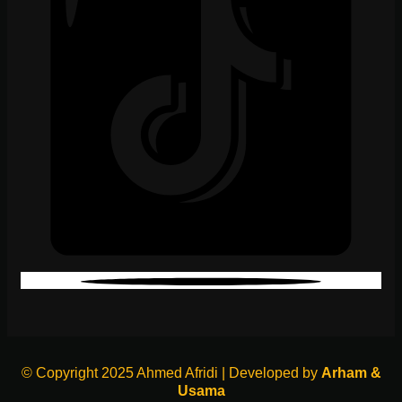
© Copyright 2025 Ahmed Afridi | Developed by
Arham &
Usama