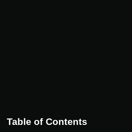
Table of Contents