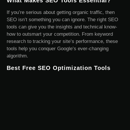
What Makes SEO Tools Essential?
If you’re serious about getting organic traffic, then
SEO isn’t something you can ignore. The right SEO
tools can give you the insights and technical know-
how to outsmart your competition. From keyword
research to tracking your site’s performance, these
tools help you conquer Google’s ever-changing
algorithm.
Best Free SEO Optimization Tools