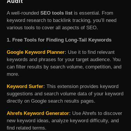
Audit
A well-rounded
SEO tools list
is essential. From
keyword research to backlink tracking, you’ll need
various tools to cover all aspects of SEO.
1. Free Tools for Finding Long-Tail Keywords
Google Keyword Planner
:
Use it to find relevant
keywords and phrases for your target audience. You
can filter results by search volume, competition, and
more.
Keyword Surfer
:
This extension provides keyword
suggestions and search volume data of your keyword
directly on Google search results pages.
Ahrefs Keyword Generator
:
Use Ahrefs to discover
new keyword ideas, analyze keyword difficulty, and
find related terms.