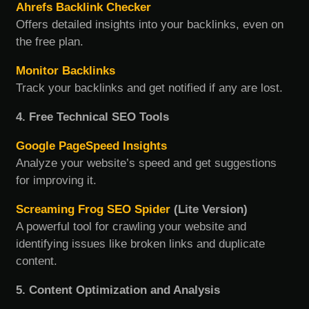
Ahrefs Backlink Checker
Offers detailed insights into your backlinks, even on
the free plan.
Monitor Backlinks
Track your backlinks and get notified if any are lost.
4. Free Technical SEO Tools
Google PageSpeed Insights
Analyze your website’s speed and get suggestions
for improving it.
Screaming Frog SEO Spider
(Lite Version)
A powerful tool for crawling your website and
identifying issues like broken links and duplicate
content.
5. Content Optimization and Analysis