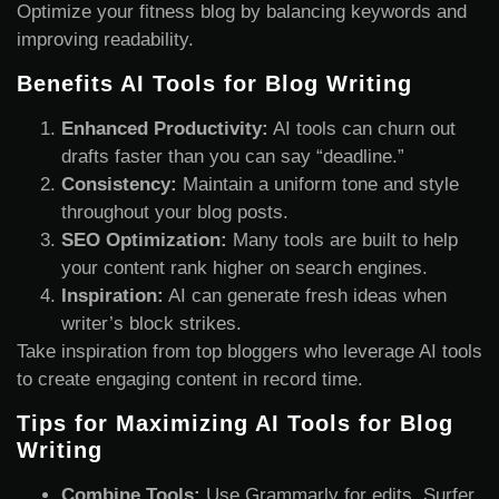
Optimize your fitness blog by balancing keywords and
improving readability.
Benefits AI Tools for Blog Writing
Enhanced Productivity:
AI tools can churn out
drafts faster than you can say “deadline.”
Consistency:
Maintain a uniform tone and style
throughout your blog posts.
SEO Optimization:
Many tools are built to help
your content rank higher on search engines.
Inspiration:
AI can generate fresh ideas when
writer’s block strikes.
Take inspiration from top bloggers who leverage AI tools
to create engaging content in record time.
Tips for Maximizing AI Tools for Blog
Writing
Combine Tools:
Use Grammarly for edits, Surfer