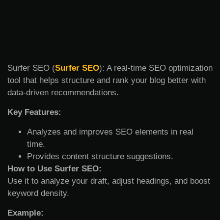
Surfer SEO (
Surfer SEO
): A real-time SEO optimization
tool that helps structure and rank your blog better with
data-driven recommendations.
Key Features:
Analyzes and improves SEO elements in real
time.
Provides content structure suggestions.
How to Use Surfer SEO:
Use it to analyze your draft, adjust headings, and boost
keyword density.
Example: