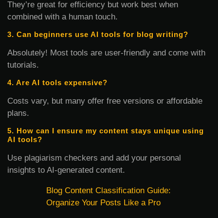
They’re great for efficiency but work best when
combined with a human touch.
3. Can beginners use AI tools for blog writing?
Absolutely! Most tools are user-friendly and come with
tutorials.
4. Are AI tools expensive?
Costs vary, but many offer free versions or affordable
plans.
5. How can I ensure my content stays unique using
AI tools?
Use plagiarism checkers and add your personal
insights to AI-generated content.
Blog Content Classification Guide:
Organize Your Posts Like a Pro