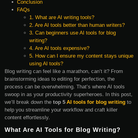
Conclusion
FAQs
1. What are AI writing tools?
2. Are AI tools better than human writers?
3. Can beginners use AI tools for blog
writing?
4. Are AI tools expensive?
5. How can I ensure my content stays unique
using AI tools?
Blog writing can feel like a marathon, can’t it? From
brainstorming ideas to editing for perfection, the
process can be overwhelming. That’s where AI tools
swoop in as your productivity superheroes. In this post,
we’ll break down the
top 5
AI tools for blog writing
to
help you streamline your workflow and craft killer
content effortlessly.
What Are AI Tools for Blog Writing?