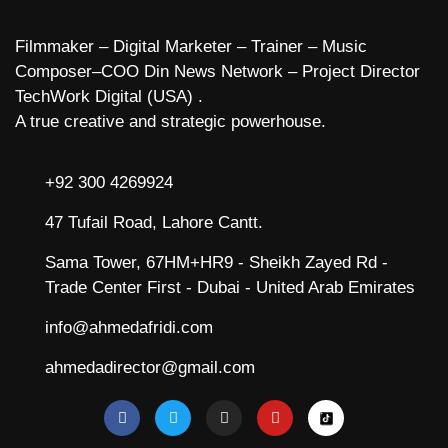
Filmmaker – Digital Marketer – Trainer – Music
Composer–COO Din News Network – Project Director
TechWork Digital (USA) .
A true creative and strategic powerhouse.
+92 300 4269924
47 Tufail Road, Lahore Cantt.
Sama Tower, 67HM+HR9 - Sheikh Zayed Rd -
Trade Center First - Dubai - United Arab Emirates
info@ahmedafridi.com
ahmedadirector@gmail.com