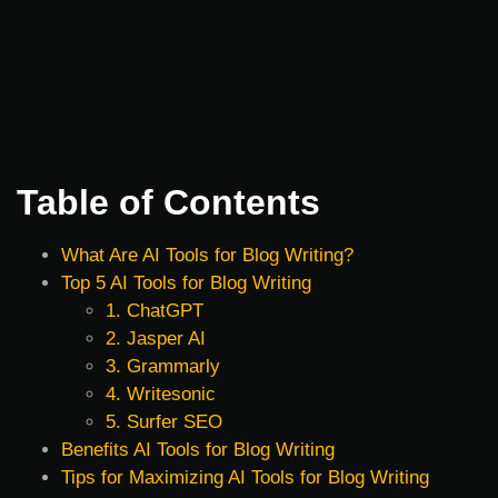
Table of Contents
What Are AI Tools for Blog Writing?
Top 5 AI Tools for Blog Writing
1. ChatGPT
2. Jasper AI
3. Grammarly
4. Writesonic
5. Surfer SEO
Benefits AI Tools for Blog Writing
Tips for Maximizing AI Tools for Blog Writing