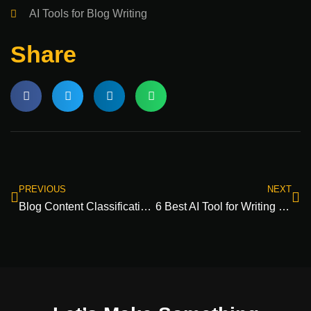
AI Tools for Blog Writing
Share
PREVIOUS
NEXT
Blog Content Classification Guide: Organize Your Posts Like a Pro
6 Best AI Tool for Writing SEO Rich Blog Content​