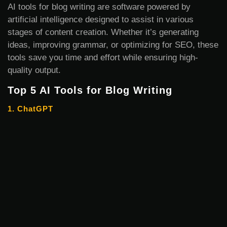
AI tools for blog writing are software powered by
artificial intelligence designed to assist in various
stages of content creation. Whether it’s generating
ideas, improving grammar, or optimizing for SEO, these
tools save you time and effort while ensuring high-
quality output.
Top 5 AI Tools for Blog Writing
1. ChatGPT