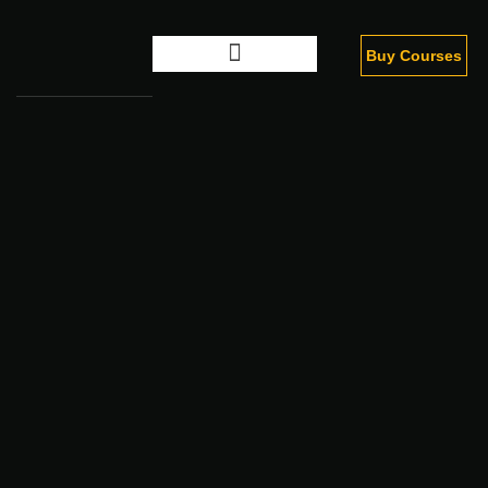
Buy Courses
Digital Marketing