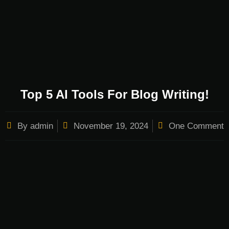
Top 5 AI Tools For Blog Writing!
By
admin
November 19, 2024
One Comment