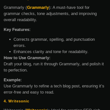
Grammarly (
Grammarly
): A must-have tool for
grammar checks, tone adjustments, and improving
overall readability.
Key Features:
Corrects grammar, spelling, and punctuation
errors.
Enhances clarity and tone for readability.
How to Use Grammarly:
Draft your blog, run it through Grammarly, and polish it
to perfection.
Example:
Use Grammarly to refine a tech blog post, ensuring it’s
error-free and easy to read.
4. Writesonic