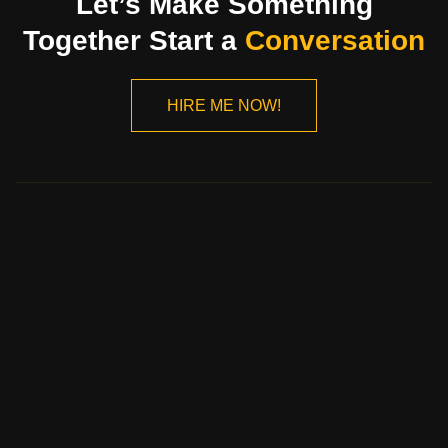
Let’s Make Something
Together Start a
Conversation
HIRE ME NOW!