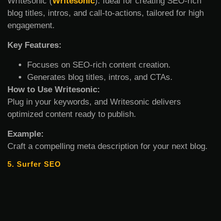
Writesonic (
Writesonic
): Ideal for creating SEO-rich
blog titles, intros, and call-to-actions, tailored for high
engagement.
Key Features:
Focuses on SEO-rich content creation.
Generates blog titles, intros, and CTAs.
How to Use Writesonic:
Plug in your keywords, and Writesonic delivers
optimized content ready to publish.
Example:
Craft a compelling meta description for your next blog.
5. Surfer SEO