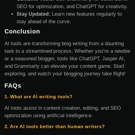
SEO for optimization, and ChatGPT for creativity.
Stay Updated:
Learn new features regularly to
stay ahead of the curve.
Conclusion
AI tools are transforming blog writing from a daunting
task to a streamlined process. Whether you’re a newbie
or a seasoned blogger, tools like ChatGPT, Jasper AI,
and Grammarly can elevate your content game. Start
exploring, and watch your blogging journey take flight!
FAQs
1. What are AI writing tools?
AI tools assist in content creation, editing, and SEO
optimization using artificial intelligence.
2. Are AI tools better than human writers?