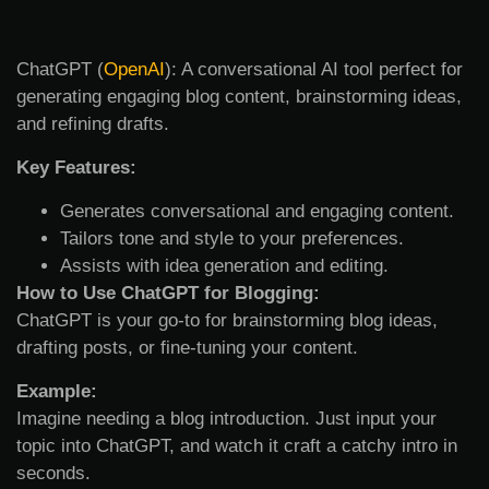
ChatGPT (
OpenAI
): A conversational AI tool perfect for
generating engaging blog content, brainstorming ideas,
and refining drafts.
Key Features:
Generates conversational and engaging content.
Tailors tone and style to your preferences.
Assists with idea generation and editing.
How to Use ChatGPT for Blogging:
ChatGPT is your go-to for brainstorming blog ideas,
drafting posts, or fine-tuning your content.
Example:
Imagine needing a blog introduction. Just input your
topic into ChatGPT, and watch it craft a catchy intro in
seconds.