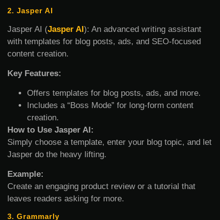
2. Jasper AI
Jasper AI (
Jasper AI
): An advanced writing assistant
with templates for blog posts, ads, and SEO-focused
content creation.
Key Features:
Offers templates for blog posts, ads, and more.
Includes a “Boss Mode” for long-form content
creation.
How to Use Jasper AI:
Simply choose a template, enter your blog topic, and let
Jasper do the heavy lifting.
Example:
Create an engaging product review or a tutorial that
leaves readers asking for more.
3. Grammarly