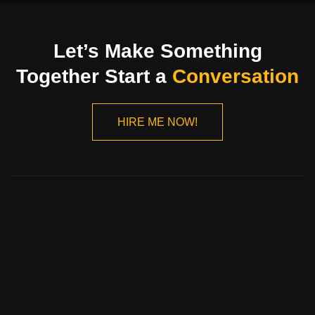
Let’s Make Something
Together Start a
Conversation
HIRE ME NOW!