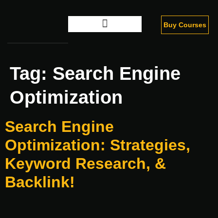
Buy Courses
Digital Marketing
Tag:
Search Engine
Optimization
Search Engine
Optimization: Strategies,
Keyword Research, &
Backlink!