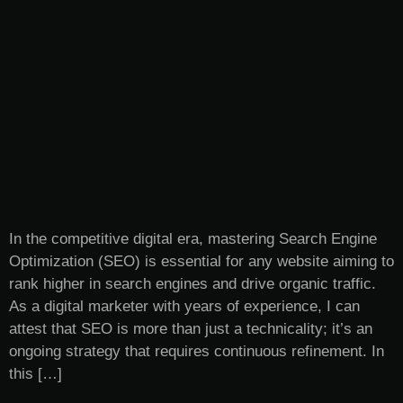
In the competitive digital era, mastering Search Engine
Optimization (SEO) is essential for any website aiming to
rank higher in search engines and drive organic traffic.
As a digital marketer with years of experience, I can
attest that SEO is more than just a technicality; it’s an
ongoing strategy that requires continuous refinement. In
this […]