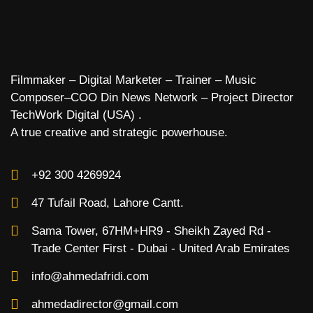
Filmmaker – Digital Marketer – Trainer – Music
Composer–COO Din News Network – Project Director
TechWork Digital (USA) .
A true creative and strategic powerhouse.
+92 300 4269924
47 Tufail Road, Lahore Cantt.
Sama Tower, 67HM+HR9 - Sheikh Zayed Rd -
Trade Center First - Dubai - United Arab Emirates
info@ahmedafridi.com
ahmedadirector@gmail.com