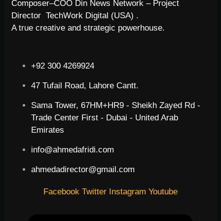
Composer–COO Din News Network – Project
Director TechWork Digital (USA) .
A true creative and strategic powerhouse.
+92 300 4269924
47 Tufail Road, Lahore Cantt.
Sama Tower, 67HM+HR9 - Sheikh Zayed Rd -
Trade Center First - Dubai - United Arab
Emirates
info@ahmedafridi.com
ahmedadirector@gmail.com
Facebook
Twitter
Instagram
Youtube