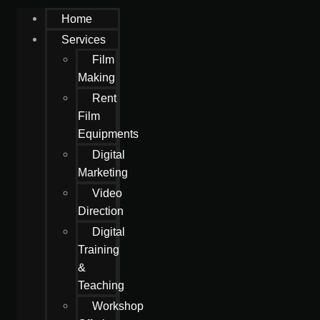
Home
Services
Film
Making
Rent
Film
Equipments
Digital
Marketing
Video
Direction
Digital
Training
&
Teaching
Workshop