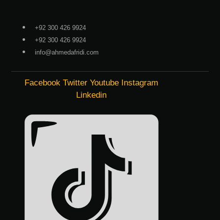
Skip
to
+92 300 426 9924
content
+92 300 426 9924
info@ahmedafridi.com
Facebook
Twitter
Youtube
Instagram
Linkedin