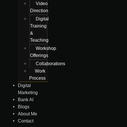
Video
Direction
Digital
Training
&
Teaching
Workshop
Offerings
Collaborations
Work
Process
Digital
Marketing
Bank AI
Blogs
About Me
Contact