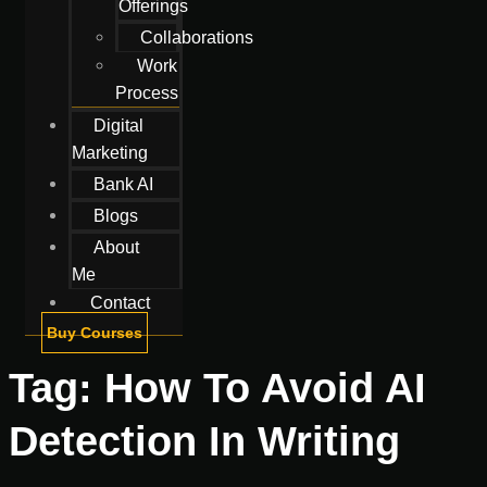
Offerings
Collaborations
Work
Process
Digital
Marketing
Bank AI
Blogs
About
Me
Contact
Buy Courses
Tag:
How To Avoid AI
Detection In Writing