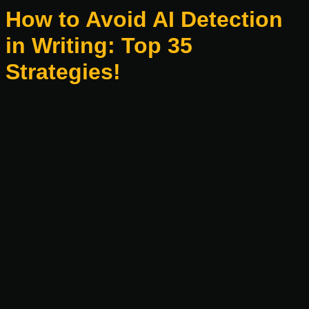
How to Avoid AI Detection
in Writing: Top 35
Strategies!