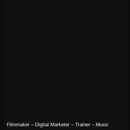
Filmmaker – Digital Marketer – Trainer – Music