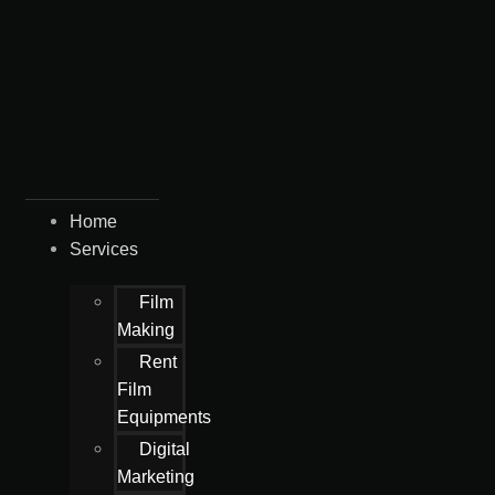
Home
Services
Film
Making
Rent
Film
Equipments
Digital
Marketing