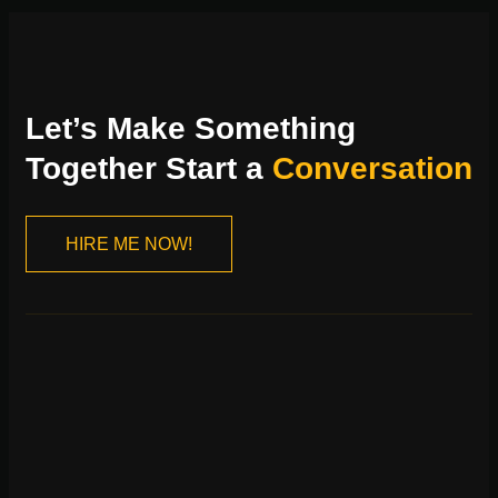
Let’s Make Something
Together Start a
Conversation
HIRE ME NOW!