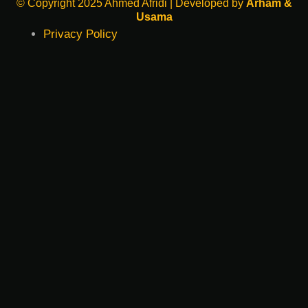
© Copyright 2025 Ahmed Afridi | Developed by
Arham &
Usama
Privacy Policy