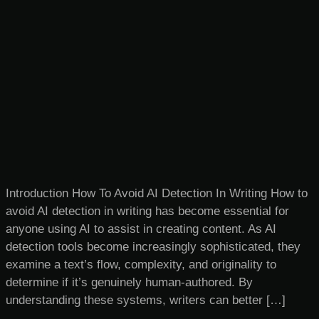
Introduction How To Avoid AI Detection In Writing​ How to
avoid AI detection in writing has become essential for
anyone using AI to assist in creating content. As AI
detection tools become increasingly sophisticated, they
examine a text’s flow, complexity, and originality to
determine if it’s genuinely human-authored. By
understanding these systems, writers can better […]