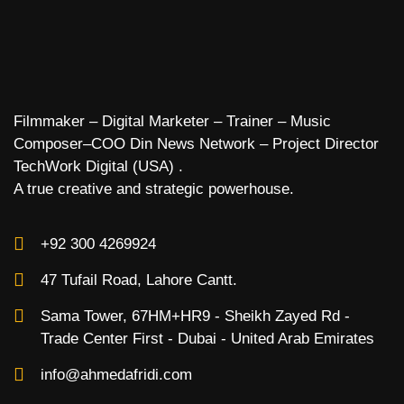
Filmmaker – Digital Marketer – Trainer – Music
Composer–COO Din News Network – Project Director
TechWork Digital (USA) .
A true creative and strategic powerhouse.
+92 300 4269924
47 Tufail Road, Lahore Cantt.
Sama Tower, 67HM+HR9 - Sheikh Zayed Rd -
Trade Center First - Dubai - United Arab Emirates
info@ahmedafridi.com