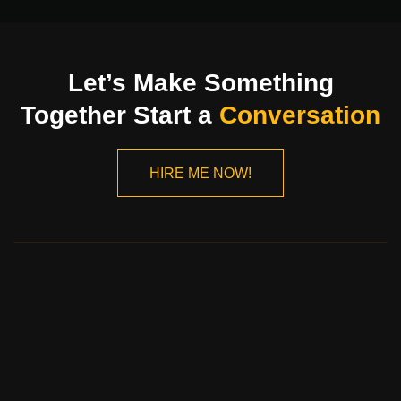
Let’s Make Something
Together Start a
Conversation
HIRE ME NOW!