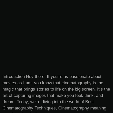
Introduction Hey there! If you’re as passionate about
movies as I am, you know that cinematography is the
magic that brings stories to life on the big screen. It’s the
art of capturing images that make you feel, think, and
dream. Today, we’re diving into the world of Best
Cinematography Techniques, Cinematography meaning