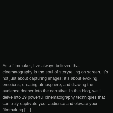
As a filmmaker, I’ve always believed that
cinematography is the soul of storytelling on screen. It’s
not just about capturing images; it’s about evoking
emotions, creating atmosphere, and drawing the
audience deeper into the narrative. In this blog, we’ll
delve into 19 powerful cinematography techniques that
can truly captivate your audience and elevate your
filmmaking […]