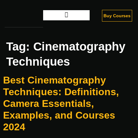
Buy Courses
Digital Marketing
Tag:
Cinematography
Techniques
Best Cinematography
Techniques: Definitions,
Camera Essentials,
Examples, and Courses
2024