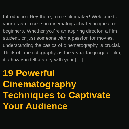
Introduction Hey there, future filmmaker! Welcome to
your crash course on cinematography techniques for
beginners. Whether you’re an aspiring director, a film
student, or just someone with a passion for movies,
understanding the basics of cinematography is crucial.
Think of cinematography as the visual language of film,
it’s how you tell a story with your […]
19 Powerful
Cinematography
Techniques to Captivate
Your Audience