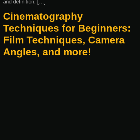
and definition, […]
Cinematography
Techniques for Beginners:
Film Techniques, Camera
Angles, and more!