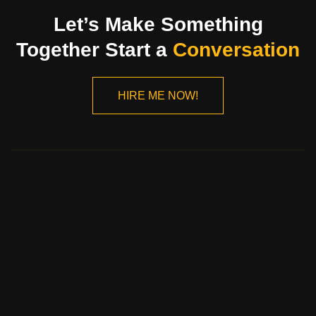
Let’s Make Something
Together Start a
Conversation
HIRE ME NOW!