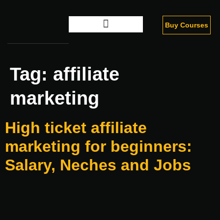
Buy Courses
Digital Marketing
Tag:
affiliate
marketing
High ticket affiliate
marketing for beginners:
Salary, Neches and Jobs