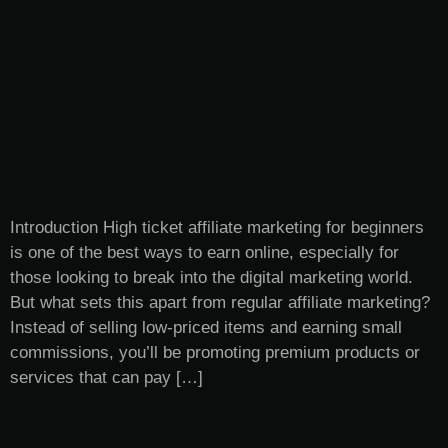
Introduction High ticket affiliate marketing for beginners
is one of the best ways to earn online, especially for
those looking to break into the digital marketing world.
But what sets this apart from regular affiliate marketing?
Instead of selling low-priced items and earning small
commissions, you’ll be promoting premium products or
services that can pay […]