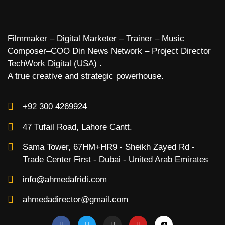
Filmmaker – Digital Marketer – Trainer – Music
Composer–COO Din News Network – Project Director
TechWork Digital (USA) .
A true creative and strategic powerhouse.
+92 300 4269924
47 Tufail Road, Lahore Cantt.
Sama Tower, 67HM+HR9 - Sheikh Zayed Rd -
Trade Center First - Dubai - United Arab Emirates
info@ahmedafridi.com
ahmedadirector@gmail.com