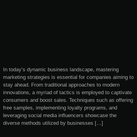
In today’s dynamic business landscape, mastering
marketing strategies is essential for companies aiming to
stay ahead. From traditional approaches to modern
innovations, a myriad of tactics is employed to captivate
consumers and boost sales. Techniques such as offering
free samples, implementing loyalty programs, and
leveraging social media influencers showcase the
diverse methods utilized by businesses […]