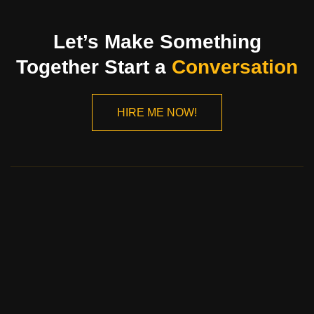
Let’s Make Something
Together Start a
Conversation
HIRE ME NOW!