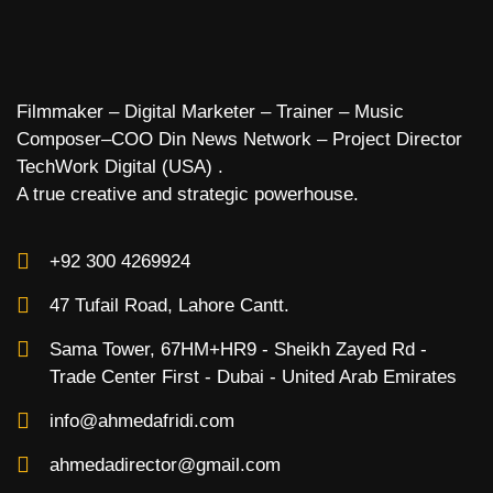
Filmmaker – Digital Marketer – Trainer – Music
Composer–COO Din News Network – Project Director
TechWork Digital (USA) .
A true creative and strategic powerhouse.
+92 300 4269924
47 Tufail Road, Lahore Cantt.
Sama Tower, 67HM+HR9 - Sheikh Zayed Rd -
Trade Center First - Dubai - United Arab Emirates
info@ahmedafridi.com
ahmedadirector@gmail.com