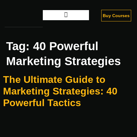
Buy Courses
Digital Marketing
Tag:
40 Powerful
Marketing Strategies
The Ultimate Guide to
Marketing Strategies: 40
Powerful Tactics