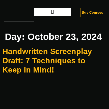
Buy Courses
Digital Marketing
Day:
October 23, 2024
Handwritten Screenplay
Draft: 7 Techniques to
Keep in Mind!