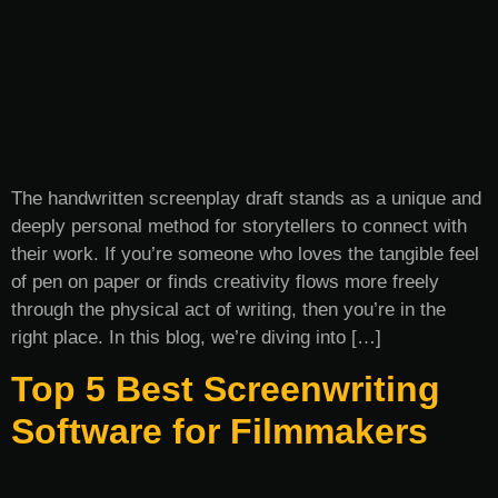
The handwritten screenplay draft stands as a unique and
deeply personal method for storytellers to connect with
their work. If you’re someone who loves the tangible feel
of pen on paper or finds creativity flows more freely
through the physical act of writing, then you’re in the
right place. In this blog, we’re diving into […]
Top 5 Best Screenwriting
Software for Filmmakers