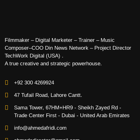
Filmmaker – Digital Marketer – Trainer – Music
Composer–COO Din News Network – Project Director
TechWork Digital (USA) .
A true creative and strategic powerhouse.
+92 300 4269924
47 Tufail Road, Lahore Cantt.
Sama Tower, 67HM+HR9 - Sheikh Zayed Rd -
Trade Center First - Dubai - United Arab Emirates
info@ahmedafridi.com