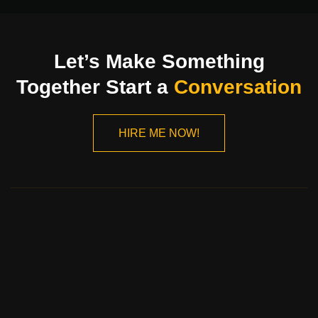
Let’s Make Something
Together Start a
Conversation
HIRE ME NOW!