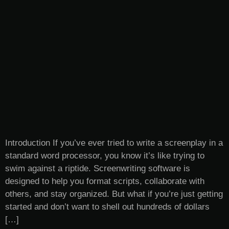
Introduction If you’ve ever tried to write a screenplay in a
standard word processor, you know it’s like trying to
swim against a riptide. Screenwriting software is
designed to help you format scripts, collaborate with
others, and stay organized. But what if you’re just getting
started and don’t want to shell out hundreds of dollars
[…]