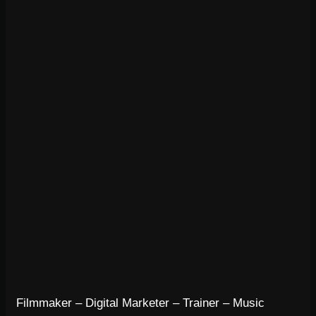
Filmmaker – Digital Marketer – Trainer – Music