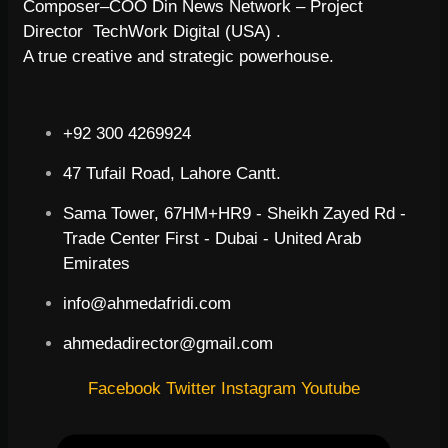
Composer–COO Din News Network – Project
Director TechWork Digital (USA) .
A true creative and strategic powerhouse.
+92 300 4269924
47 Tufail Road, Lahore Cantt.
Sama Tower, 67HM+HR9 - Sheikh Zayed Rd -
Trade Center First - Dubai - United Arab
Emirates
info@ahmedafridi.com
ahmedadirector@gmail.com
Facebook
Twitter
Instagram
Youtube