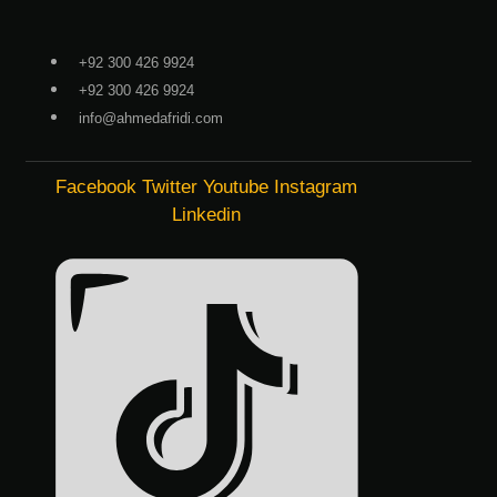
Skip
to
+92 300 426 9924
content
+92 300 426 9924
info@ahmedafridi.com
Facebook
Twitter
Youtube
Instagram
Linkedin