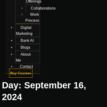
Offerings
Collaborations
Work
Process
Digital
Marketing
Bank AI
Blogs
About
Me
Contact
Buy Courses
Day:
September 16,
2024