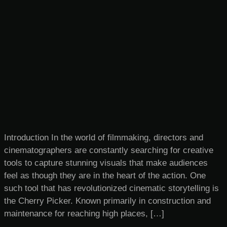
Introduction In the world of filmmaking, directors and
cinematographers are constantly searching for creative
tools to capture stunning visuals that make audiences
feel as though they are in the heart of the action. One
such tool that has revolutionized cinematic storytelling is
the Cherry Picker. Known primarily in construction and
maintenance for reaching high places, […]