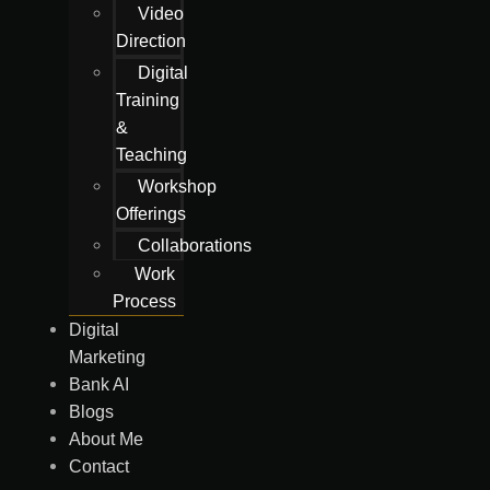
Video
Direction
Digital
Training
&
Teaching
Workshop
Offerings
Collaborations
Work
Process
Digital
Marketing
Bank AI
Blogs
About Me
Contact