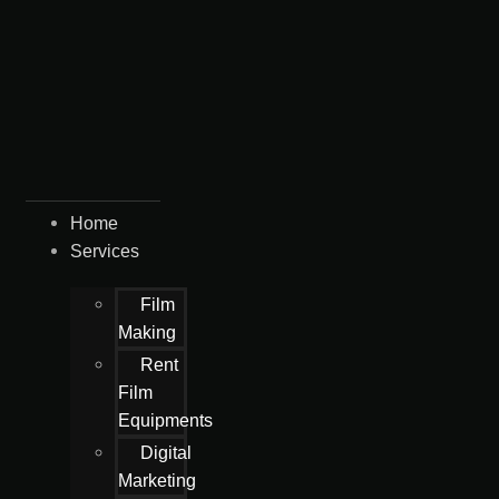
Home
Services
Film
Making
Rent
Film
Equipments
Digital
Marketing