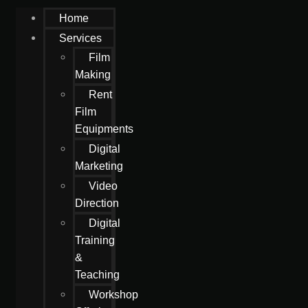
Home
Services
Film
Making
Rent
Film
Equipments
Digital
Marketing
Video
Direction
Digital
Training
&
Teaching
Workshop