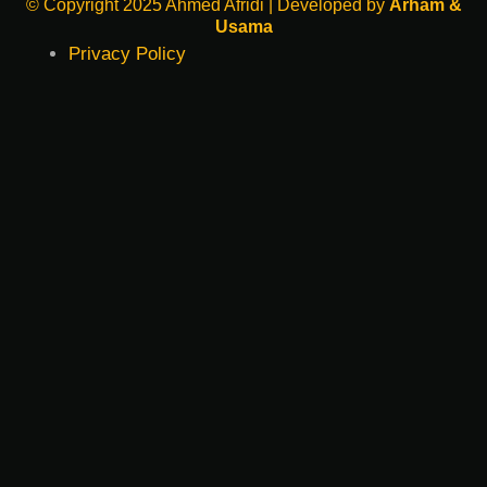
© Copyright 2025 Ahmed Afridi | Developed by
Arham &
Usama
Privacy Policy