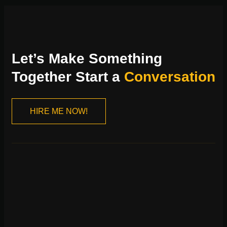
Let’s Make Something
Together Start a
Conversation
HIRE ME NOW!