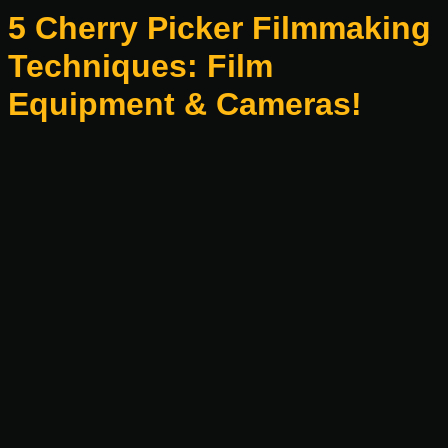
5 Cherry Picker Filmmaking
Techniques: Film
Equipment & Cameras!