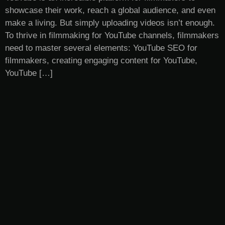
showcase their work, reach a global audience, and even
make a living. But simply uploading videos isn’t enough.
To thrive in filmmaking for YouTube channels, filmmakers
need to master several elements: YouTube SEO for
filmmakers, creating engaging content for YouTube,
YouTube […]