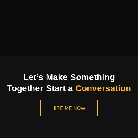
Let’s Make Something
Together Start a
Conversation
HIRE ME NOW!