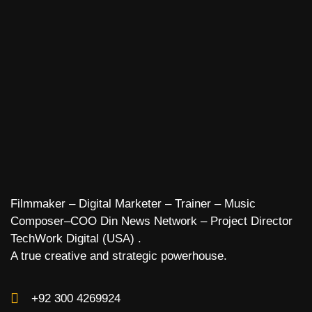
Filmmaker – Digital Marketer – Trainer – Music
Composer–COO Din News Network – Project Director
TechWork Digital (USA) .
A true creative and strategic powerhouse.
+92 300 4269924