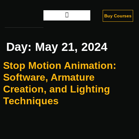
Buy Courses
Digital Marketing
Day:
May 21, 2024
Stop Motion Animation:
Software, Armature
Creation, and Lighting
Techniques