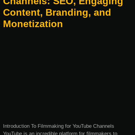
Channels: SEO, Engaging
Content, Branding, and
Monetization
Introduction To Filmmaking for YouTube Channels
YouTube is an incredible platform for filmmakers to