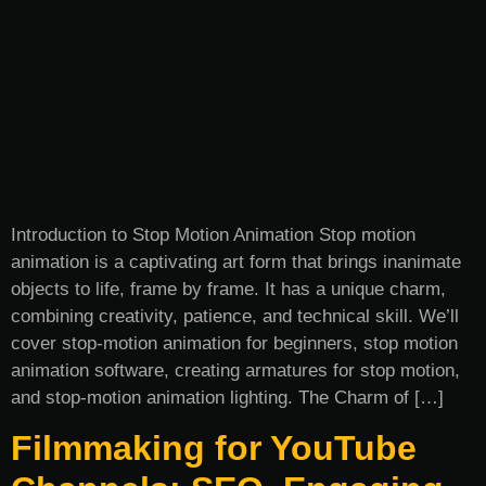
Introduction to Stop Motion Animation Stop motion
animation is a captivating art form that brings inanimate
objects to life, frame by frame. It has a unique charm,
combining creativity, patience, and technical skill. We’ll
cover stop-motion animation for beginners, stop motion
animation software, creating armatures for stop motion,
and stop-motion animation lighting. The Charm of […]
Filmmaking for YouTube