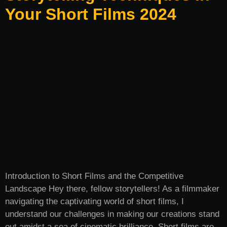
Your Short Films 2024
Introduction to Short Films and the Competitive
Landscape Hey there, fellow storytellers! As a filmmaker
navigating the captivating world of short films, I
understand our challenges in making our creations stand
out amidst a sea of cinematic brilliance. Short films are