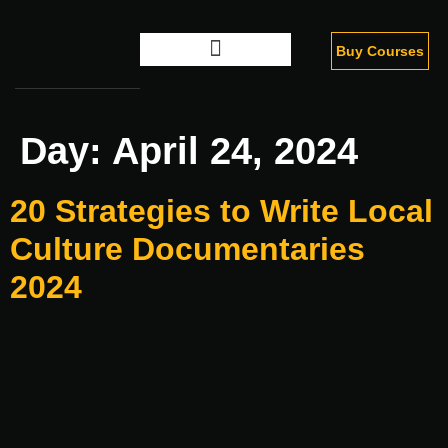
Buy Courses
Digital Marketing
Day:
April 24, 2024
20 Strategies to Write Local
Culture Documentaries
2024