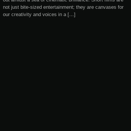
not just bite-sized entertainment; they are canvases for
our creativity and voices in a […]