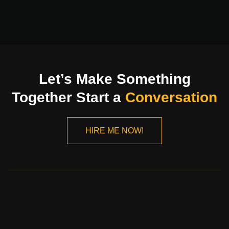
Let’s Make Something
Together Start a
Conversation
HIRE ME NOW!