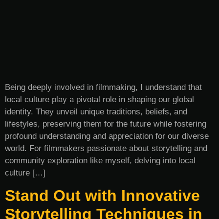
Being deeply involved in filmmaking, I understand that
local culture play a pivotal role in shaping our global
identity. They unveil unique traditions, beliefs, and
lifestyles, preserving them for the future while fostering
profound understanding and appreciation for our diverse
world. For filmmakers passionate about storytelling and
community exploration like myself, delving into local
culture […]
Stand Out with Innovative
Storytelling Techniques in