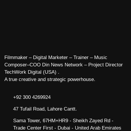
Filmmaker – Digital Marketer – Trainer – Music
Composer–COO Din News Network – Project Director
TechWork Digital (USA) .
A true creative and strategic powerhouse.
+92 300 4269924
47 Tufail Road, Lahore Cantt.
Sama Tower, 67HM+HR9 - Sheikh Zayed Rd -
Trade Center First - Dubai - United Arab Emirates