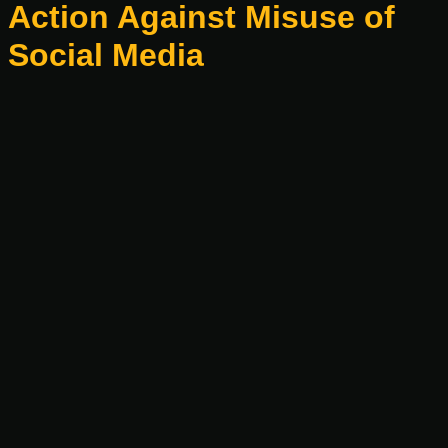
Action Against Misuse of
Social Media