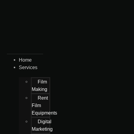
Home
Services
Film
Making
Rent
Film
Equipments
Digital
Marketing