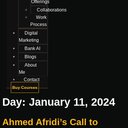
Offerings
Collaborations
Work
Process
Digital
Marketing
Bank AI
Blogs
About
Me
Contact
Buy Courses
Day:
January 11, 2024
Ahmed Afridi’s Call to