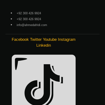
Skip
to
+92 300 426 9924
content
+92 300 426 9924
info@ahmedafridi.com
Facebook
Twitter
Youtube
Instagram
Linkedin