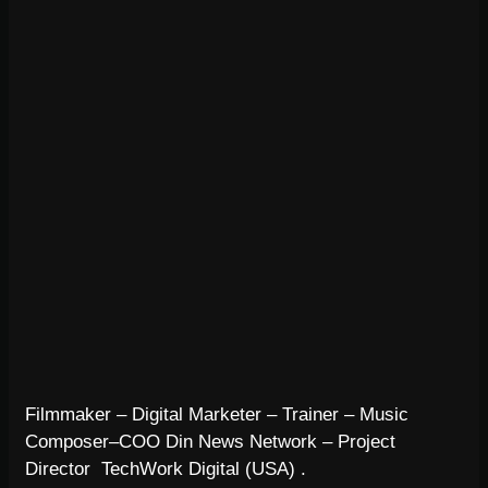
Filmmaker – Digital Marketer – Trainer – Music
Composer–COO Din News Network – Project
Director TechWork Digital (USA) .