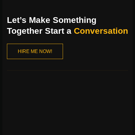
Let’s Make Something
Together Start a
Conversation
HIRE ME NOW!