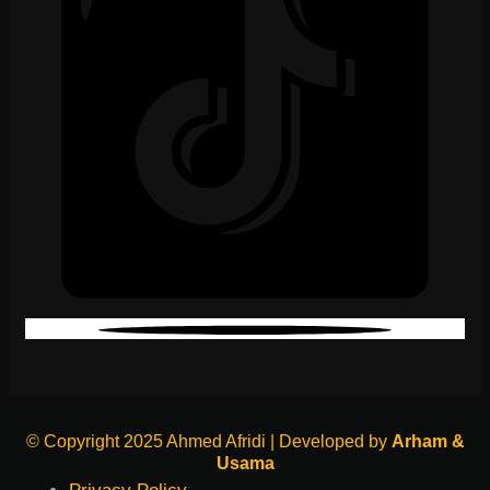
© Copyright 2025 Ahmed Afridi | Developed by
Arham &
Usama