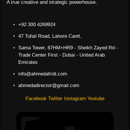
A true creative and strategic powerhouse.
+92 300 4269924
47 Tufail Road, Lahore Cantt.
Sama Tower, 67HM+HR9 - Sheikh Zayed Rd -
Trade Center First - Dubai - United Arab
Emirates
info@ahmedafridi.com
ahmedadirector@gmail.com
Facebook
Twitter
Instagram
Youtube