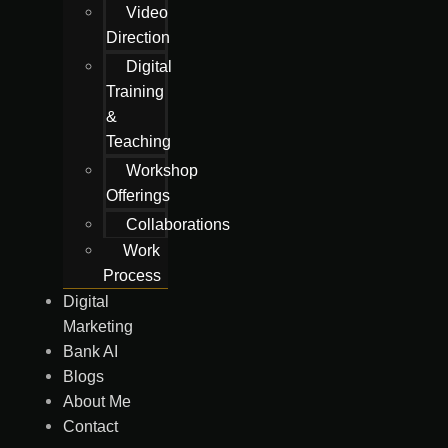
Video
Direction
Digital
Training
&
Teaching
Workshop
Offerings
Collaborations
Work
Process
Digital
Marketing
Bank AI
Blogs
About Me
Contact