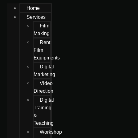
Home
Services
Film
Making
Rent
Film
Equipments
Digital
Marketing
Video
Direction
Digital
Training
&
Teaching
Workshop