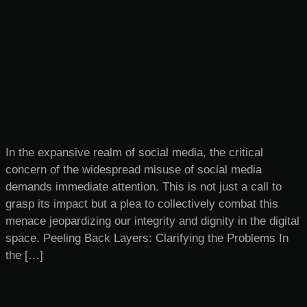
In the expansive realm of social media, the critical
concern of the widespread misuse of social media
demands immediate attention. This is not just a call to
grasp its impact but a plea to collectively combat this
menace jeopardizing our integrity and dignity in the digital
space. Peeling Back Layers: Clarifying the Problems In
the […]